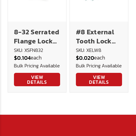
8-32 Serrated
#8 External
Flange Lock
Tooth Lock
Nut 18-8
Washer
SKU: XSFN832
SKU: XELW8
each
each
$0.104
$0.020
Stainless
Stainless
Bulk Pricing Available
Bulk Pricing Available
Steel
Steel
VIEW
VIEW
DETAILS
DETAILS