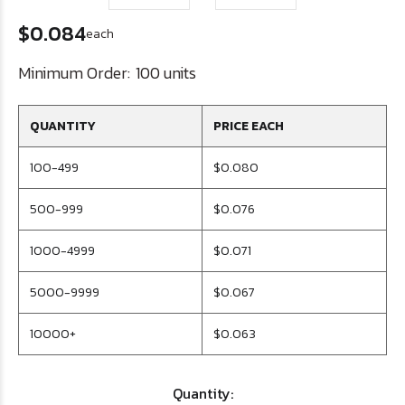
$0.084
each
Minimum Order:
100 units
QUANTITY
PRICE EACH
100-499
$0.080
500-999
$0.076
1000-4999
$0.071
5000-9999
$0.067
10000+
$0.063
Quantity: