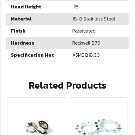
Head Height
.115
Material
18-8 Stainless Steel
Finish
Passivated
Hardness
Rockwell B70
Specification Met
ASME B18.6.3
Related Products