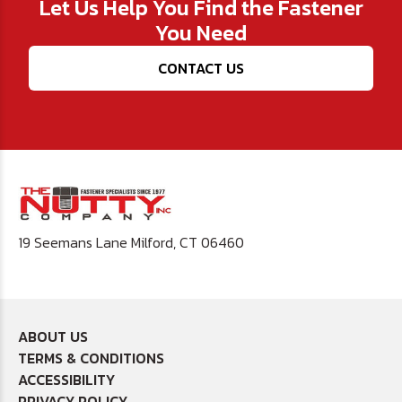
Let Us Help You Find the Fastener
You Need
CONTACT US
19 Seemans Lane Milford, CT 06460
ABOUT US
TERMS & CONDITIONS
ACCESSIBILITY
PRIVACY POLICY