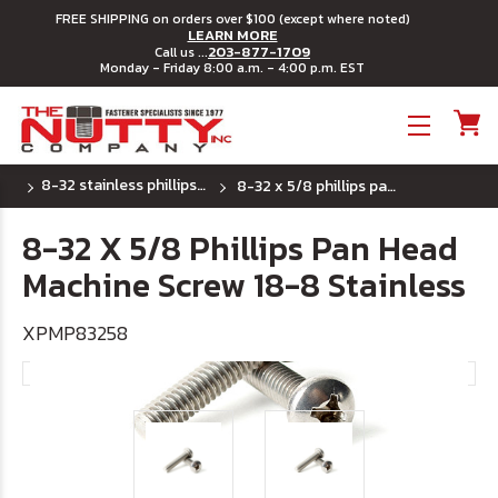
FREE SHIPPING on orders over $100 (except where noted)
LEARN MORE
203-877-1709
Call us ...
Monday - Friday 8:00 a.m. - 4:00 p.m. EST
Toggle menu
8-32 stainless phillips pan head machine screw
8-32 x 5/8 phillips pan head machine screw 18-8 stainless
8-32 X 5/8 Phillips Pan Head
Machine Screw 18-8 Stainless
XPMP83258