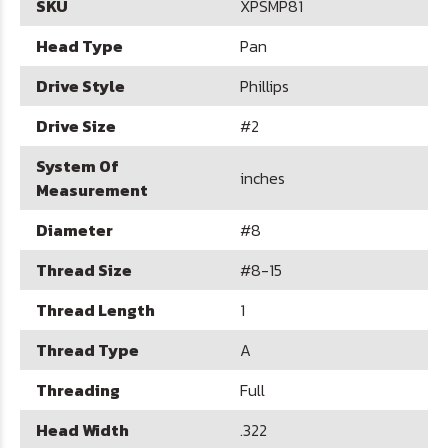
SKU
XPSMP81
Head Type
Pan
Drive Style
Phillips
Drive Size
#2
System Of
inches
Measurement
Diameter
#8
Thread Size
#8-15
Thread Length
1
Thread Type
A
Threading
Full
Head Width
.322