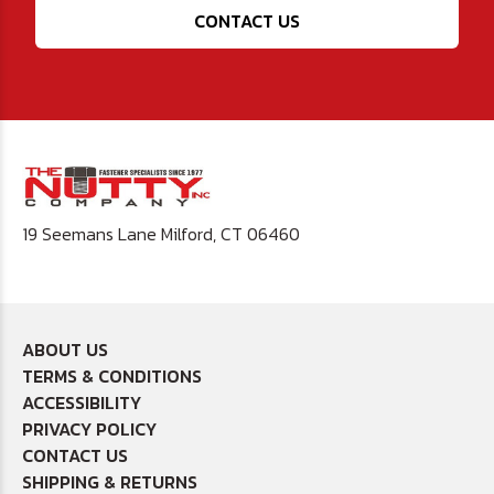
CONTACT US
19 Seemans Lane Milford, CT 06460
ABOUT US
TERMS & CONDITIONS
ACCESSIBILITY
PRIVACY POLICY
CONTACT US
SHIPPING & RETURNS