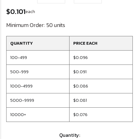
$0.101
each
Minimum Order:
50 units
QUANTITY
PRICE EACH
100-499
$0.096
500-999
$0.091
1000-4999
$0.086
5000-9999
$0.081
10000+
$0.076
Quantity: