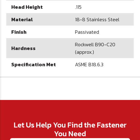
Head Height
.115
Material
18-8 Stainless Steel
Finish
Passivated
Rockwell B90-C20
Hardness
(approx.)
Specification Met
ASME B18.6.3
Let Us Help You Find the Fastener
You Need