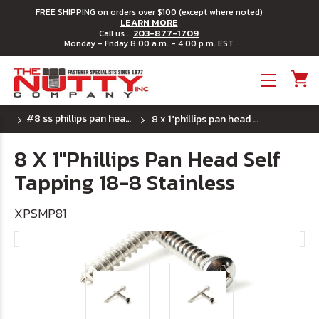
FREE SHIPPING on orders over $100 (except where noted)
LEARN MORE
203-877-1709
Call us ...
Monday - Friday 8:00 a.m. - 4:00 p.m. EST
Toggle menu
#8 ss phillips pan head sheet metal screw
8 x 1"phillips pan head self tapping 18-8 stainless
8 X 1"Phillips Pan Head Self
Tapping 18-8 Stainless
XPSMP81