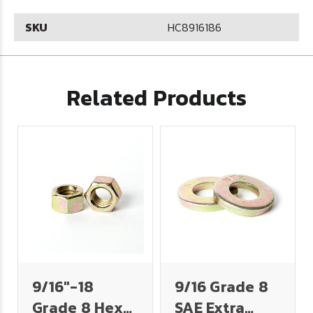
SKU
HC8916186
Related Products
9/16"-18
9/16 Grade 8
Grade 8 Hex
SAE Extra