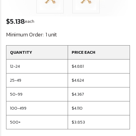
$5.138
each
Minimum Order:
1 unit
QUANTITY
PRICE EACH
12-24
$4.881
25-49
$4.624
50-99
$4.367
100-499
$4.110
500+
$3.853