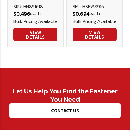
Nut - Yellow
Heavy Flat
SKU: HN891618
SKU: HSFW8916
each
each
$0.496
$0.694
Zinc Plated
Washer
Bulk Pricing Available
Bulk Pricing Available
VIEW
VIEW
DETAILS
DETAILS
Let Us Help You Find the Fastener
You Need
CONTACT US