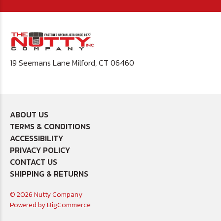
19 Seemans Lane Milford, CT 06460
ABOUT US
TERMS & CONDITIONS
ACCESSIBILITY
PRIVACY POLICY
CONTACT US
SHIPPING & RETURNS
© 2026 Nutty Company
Powered by
BigCommerce