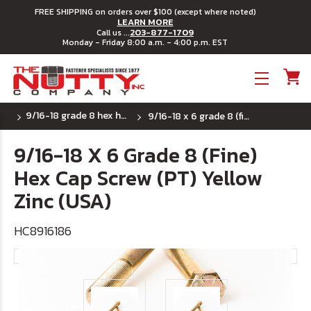
FREE SHIPPING on orders over $100 (except where noted)
LEARN MORE
203-877-1709
Call us ...
Monday - Friday 8:00 a.m. - 4:00 p.m. EST
Toggle menu
9/16-18 grade 8 hex head cap screws
9/16-18 x 6 grade 8 (fine) hex cap screw (pt) yellow zinc (usa)
9/16-18 X 6 Grade 8 (Fine)
Hex Cap Screw (PT) Yellow
Zinc (USA)
HC8916186