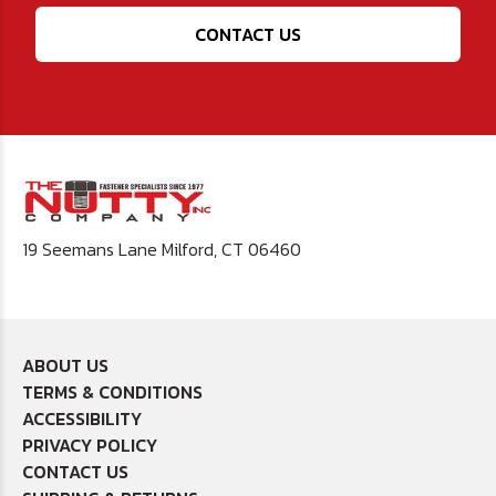
CONTACT US
19 Seemans Lane Milford, CT 06460
ABOUT US
TERMS & CONDITIONS
ACCESSIBILITY
PRIVACY POLICY
CONTACT US