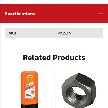
-
Specifications
SKU
PX25219
Related Products