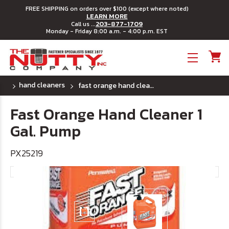
FREE SHIPPING on orders over $100 (except where noted)
LEARN MORE
203-877-1709
Call us ...
Monday - Friday 8:00 a.m. - 4:00 p.m. EST
Toggle menu
hand cleaners
fast orange hand cleaner 1 gal. pump
Fast Orange Hand Cleaner 1
Gal. Pump
PX25219