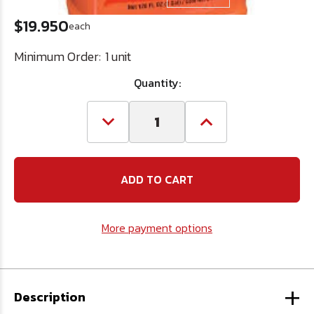
$19.950
each
Minimum Order:
1 unit
Quantity:
Decrease
Increase
Quantity
Quantity
of
of
Fast
Fast
Orange
Orange
Hand
Hand
Cleaner
Cleaner
1
1
gal.
gal.
More payment options
Pump
Pump
+
Description