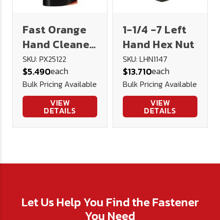
Fast Orange
1-1/4 -7 Left
Hand Cleaner
Hand Hex Nut
15 oz
SKU: PX25122
SKU: LHN1147
each
each
$5.490
$13.710
Bulk Pricing Available
Bulk Pricing Available
VIEW
VIEW
DETAILS
DETAILS
Let Us Help You Find the Fastener
You Need