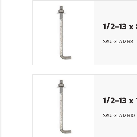
1/2-13 x
SKU: GLA12138
1/2-13 x
SKU: GLA121310