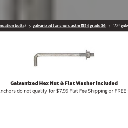
ndation bolts)
galvanized l anchors astm 1554 grade 36
1/2" gal
Galvanized Hex Nut & Flat Washer included
Anchors do not qualify for $7.95 Flat Fee Shipping or FREE 