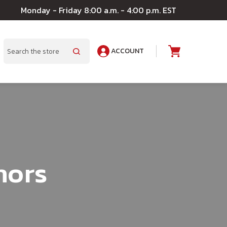
Monday - Friday 8:00 a.m. - 4:00 p.m. EST
ACCOUNT
A
Search
hors