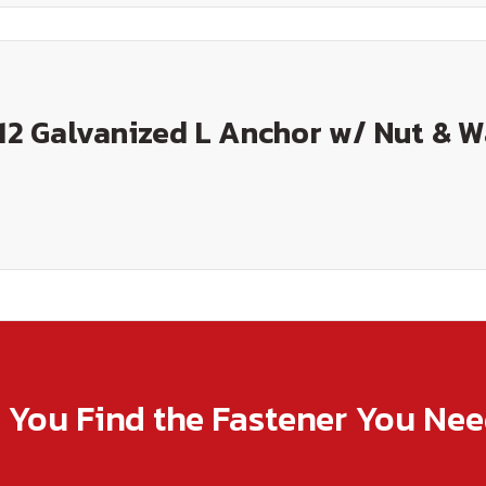
 12 Galvanized L Anchor w/ Nut & 
p You Find the Fastener You Ne