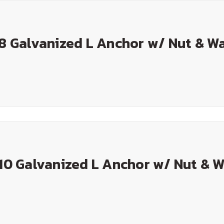
 8 Galvanized L Anchor w/ Nut & W
 10 Galvanized L Anchor w/ Nut & 