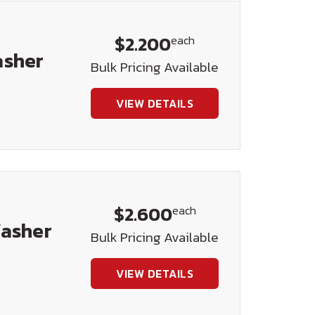
$2.200
each
asher
Bulk Pricing Available
VIEW DETAILS
$2.600
each
Washer
Bulk Pricing Available
VIEW DETAILS