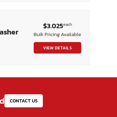
$3.025
each
Washer
Bulk Pricing Available
VIEW DETAILS
ed
CONTACT US