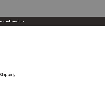
vanized l anchors
Shipping.