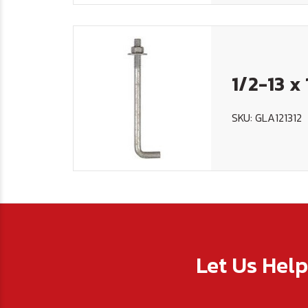
1/2-13 x
SKU: GLA121312
Let Us Hel