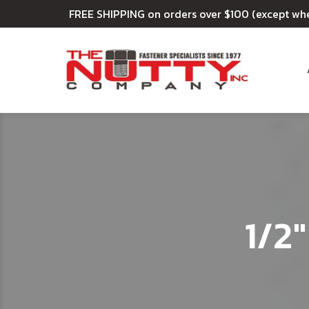
FREE SHIPPING on orders over $100 (except wh
1/2