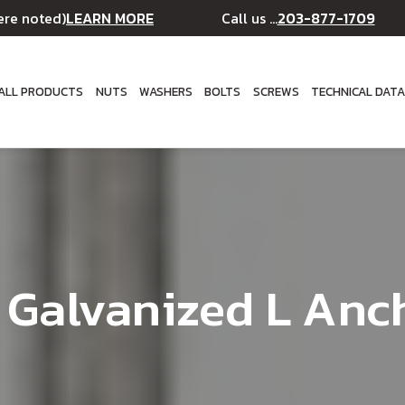
LEARN MORE
203-877-1709
ere noted)
Call us ...
ALL PRODUCTS
NUTS
WASHERS
BOLTS
SCREWS
TECHNICAL DAT
" Galvanized L Anc