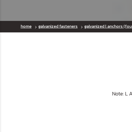
home
galvanized fasteners
galvanized l anchors (fou
Note: L 