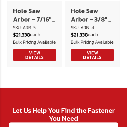
Hole Saw
Hole Saw
Arbor - 7/16"
Arbor - 3/8"
Hex Shank for
Hex Shank for
SKU: ARB-5
SKU: ARB-4
each
each
$21.338
$21.338
1-1/4" to 6"
1-1/4" to 6"
Bulk Pricing Available
Bulk Pricing Available
Hole Saws
Hole Saws
VIEW
VIEW
DETAILS
DETAILS
Let Us Help You Find the Fastener
You Need