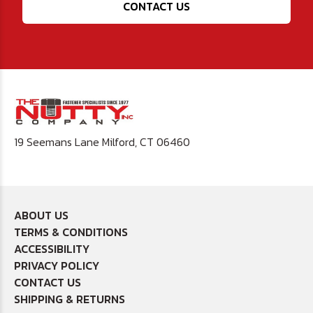
CONTACT US
19 Seemans Lane Milford, CT 06460
ABOUT US
TERMS & CONDITIONS
ACCESSIBILITY
PRIVACY POLICY
CONTACT US
SHIPPING & RETURNS