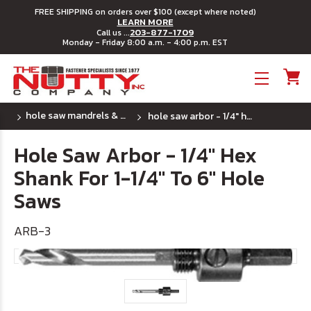
FREE SHIPPING on orders over $100 (except where noted)
LEARN MORE
203-877-1709
Call us ...
Monday - Friday 8:00 a.m. - 4:00 p.m. EST
Toggle menu
hole saw mandrels & pilot drills
hole saw arbor - 1/4" hex shank for 1-1/4" to 6" hole saws
Hole Saw Arbor - 1/4" Hex
Shank For 1-1/4" To 6" Hole
Saws
ARB-3