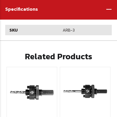
-
Specifications
SKU
ARB-3
Related Products