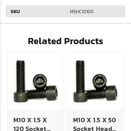
SKU
MSHC10100
Related Products
M10 X 1.5 X
M10 X 1.5 X 50
120 Socket
Socket Head