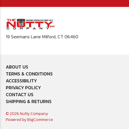
19 Seemans Lane Milford, CT 06460
ABOUT US
TERMS & CONDITIONS
ACCESSIBILITY
PRIVACY POLICY
CONTACT US
SHIPPING & RETURNS
© 2026 Nutty Company
Powered by
BigCommerce