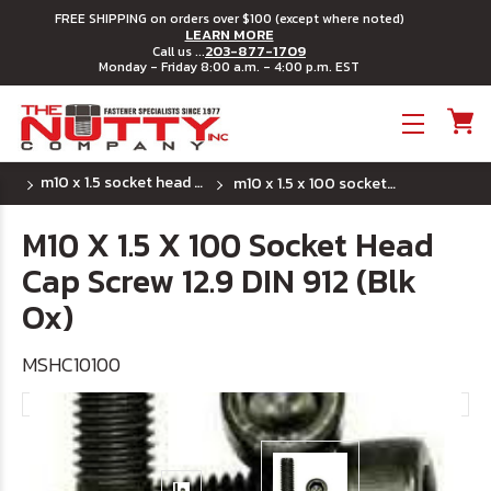
FREE SHIPPING on orders over $100 (except where noted)
LEARN MORE
203-877-1709
Call us ...
Monday - Friday 8:00 a.m. - 4:00 p.m. EST
Toggle menu
m10 x 1.5 socket head cap screws
m10 x 1.5 x 100 socket head cap screw 12.9 din 912 (blk ox)
M10 X 1.5 X 100 Socket Head
Cap Screw 12.9 DIN 912 (Blk
Ox)
MSHC10100