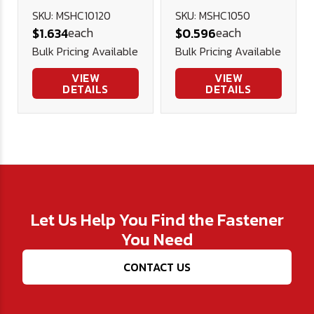
Head Cap
Cap Screw
SKU: MSHC10120
SKU: MSHC1050
each
each
$1.634
$0.596
Screw 12.9 DIN
12.9 DIN 912
Bulk Pricing Available
Bulk Pricing Available
912 (Blk Ox)
(Blk Ox)
VIEW
VIEW
DETAILS
DETAILS
Let Us Help You Find the Fastener
You Need
CONTACT US