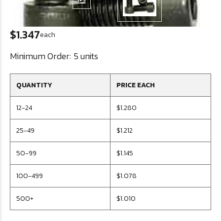
$1.347
each
Minimum Order:
5 units
QUANTITY
PRICE EACH
12-24
$1.280
25-49
$1.212
50-99
$1.145
100-499
$1.078
500+
$1.010