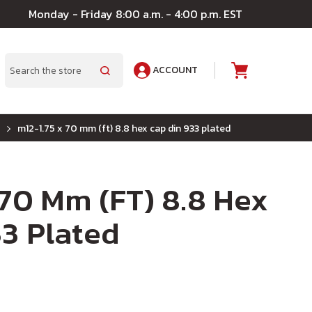
Monday - Friday 8:00 a.m. - 4:00 p.m. EST
ACCOUNT
A
Search
m12-1.75 x 70 mm (ft) 8.8 hex cap din 933 plated
 70 Mm (FT) 8.8 Hex
3 Plated