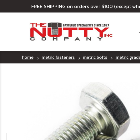
FREE SHIPPING on orders over $100 (except wh
home
metric fasteners
metric bolts
metric grad