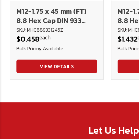
M12-1.75 x 45 mm (FT)
M12-1.
8.8 Hex Cap DIN 933
8.8 He
Plated
Plate
SKU: MHC889331245Z
SKU: MHC
each
$0.458
$1.432
Bulk Pricing Available
Bulk Prici
VIEW DETAILS
Let Us Hel