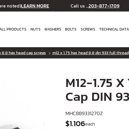
LEARN MORE
203-877-1709
ere noted)
Call us ...
ALL PRODUCTS
NUTS
WASHERS
BOLTS
SCREWS
TECHNICAL DAT
e 8.8 hex head cap screws
m12 x 1.75 hex head 8.8 din 933 full thread
M12-1.75 X
Cap DIN 93
MHC889331270Z
$1.106
each