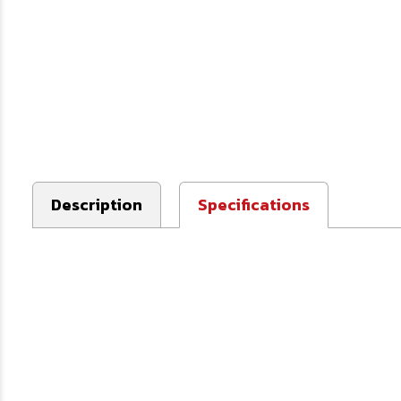
Description
Specifications