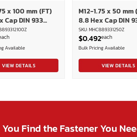
75 x 100 mm (FT)
M12-1.75 x 50 mm 
x Cap DIN 933
8.8 Hex Cap DIN 9
d
Plated
8893312100Z
SKU: MHC889331250Z
each
each
$0.492
ng Available
Bulk Pricing Available
VIEW DETAILS
VIEW DETAILS
p You Find the Fastener You Ne