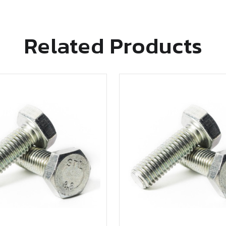
Related Products