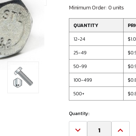
Minimum Order:
0 units
QUANTITY
PRI
12-24
$1.0
25-49
$0.
50-99
$0.
100-499
$0.
500+
$0.
Quantity:
Decrease
Increa