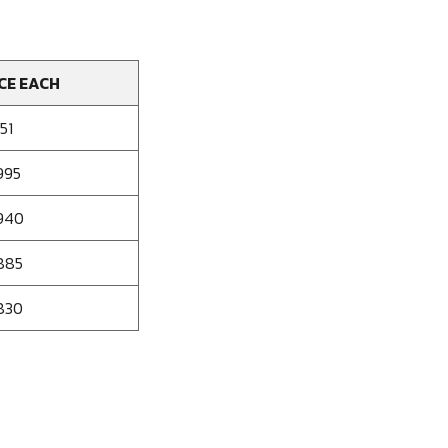
CE EACH
51
995
940
885
830
se