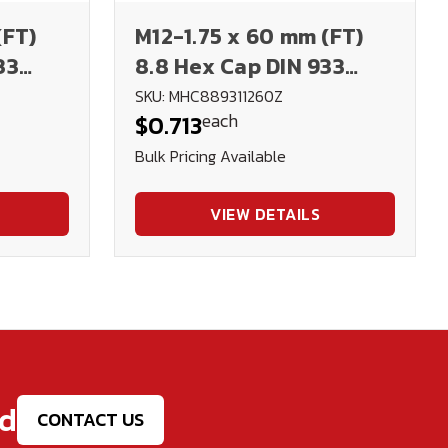
(FT)
M12-1.75 x 60 mm (FT)
33
8.8 Hex Cap DIN 933
Plated
SKU: MHC889311260Z
each
$0.713
Bulk Pricing Available
VIEW DETAILS
ed
CONTACT US