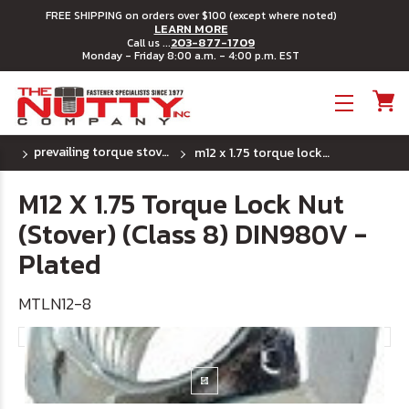
FREE SHIPPING on orders over $100 (except where noted)
LEARN MORE
203-877-1709
Call us ...
Monday - Friday 8:00 a.m. - 4:00 p.m. EST
Toggle menu
prevailing torque stover lock nuts std. pitch
m12 x 1.75 torque lock nut (stover) (class 8) din980v - plated
M12 X 1.75 Torque Lock Nut
(Stover) (Class 8) DIN980V -
Plated
MTLN12-8