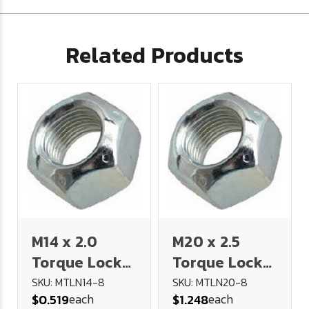
Related Products
M14 x 2.0
M20 x 2.5
Torque Lock
Torque Lock
Nut (Stover)
Nut (Stover)
SKU: MTLN14-8
SKU: MTLN20-8
each
each
$0.519
$1.248
(Class 8)
(Class 8)