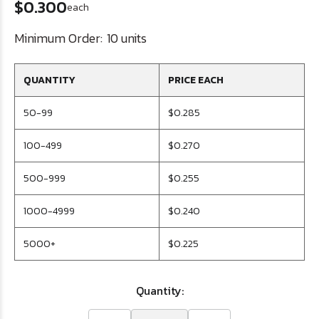
$0.300
each
Minimum Order:
10 units
QUANTITY
PRICE EACH
50-99
$0.285
100-499
$0.270
500-999
$0.255
1000-4999
$0.240
5000+
$0.225
Quantity: