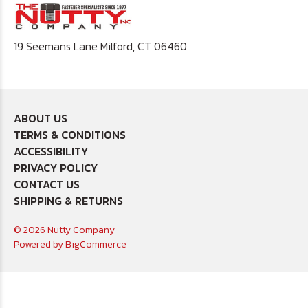
19 Seemans Lane Milford, CT 06460
ABOUT US
TERMS & CONDITIONS
ACCESSIBILITY
PRIVACY POLICY
CONTACT US
SHIPPING & RETURNS
© 2026 Nutty Company
Powered by
BigCommerce