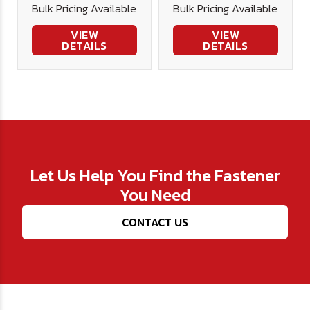
Bulk Pricing Available
Bulk Pricing Available
DIN980V -
DIN980V -
Plated
Plated
VIEW
VIEW
DETAILS
DETAILS
Let Us Help You Find the Fastener
You Need
CONTACT US