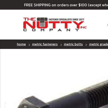
FREE SHIPPING on orders over $100 (except wh
home
metric fasteners
metric bolts
metric grad