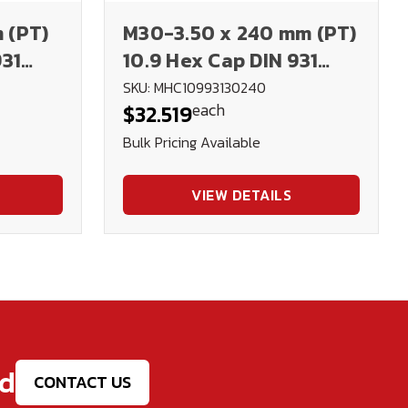
 (PT)
M30-3.50 x 240 mm (PT)
931
10.9 Hex Cap DIN 931
Plain
SKU: MHC10993130240
each
$32.519
Bulk Pricing Available
VIEW DETAILS
ed
CONTACT US