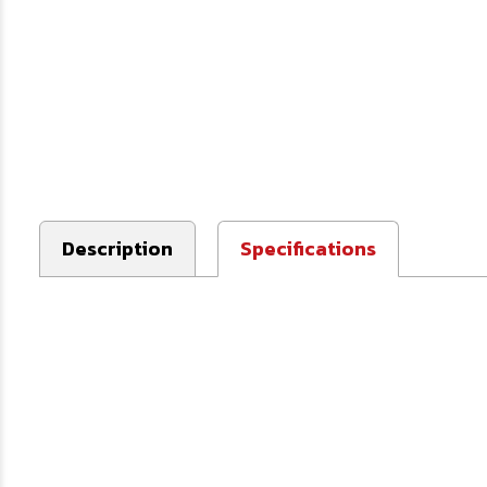
Description
Specifications