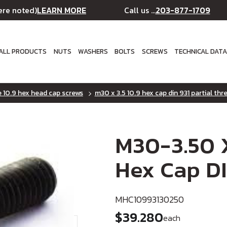
LEARN MORE
203-877-1709
ere noted)
Call us ...
ALL PRODUCTS
NUTS
WASHERS
BOLTS
SCREWS
TECHNICAL DAT
e 10.9 hex head cap screws
m30 x 3.5 10.9 hex cap din 931 partial thr
M30-3.50 X
Hex Cap DI
MHC10993130250
$39.280
each