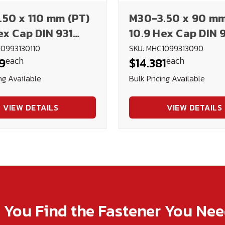
50 x 110 mm (PT)
M30-3.50 x 90 mm
ex Cap DIN 931
10.9 Hex Cap DIN 
Plain
10993130110
SKU: MHC1099313090
each
each
9
$14.381
ng Available
Bulk Pricing Available
VIEW DETAILS
VIEW DETAILS
p You Find the Fastener You Ne