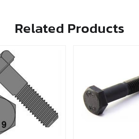
Related Products