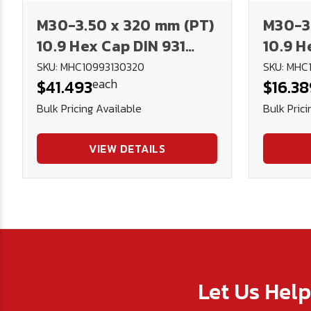
M30-3.50 x 320 mm (PT)
M30-3.
10.9 Hex Cap DIN 931
10.9 H
Plain
Plain
SKU: MHC10993130320
SKU: MHC
each
$41.493
$16.38
Bulk Pricing Available
Bulk Prici
VIEW DETAILS
Let Us Hel