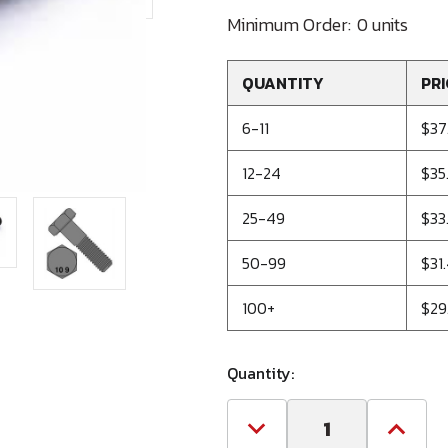
Minimum Order:
0 units
QUANTITY
PRI
6-11
$37
12-24
$35
25-49
$33
50-99
$31
100+
$29
Quantity:
Decrease
Increa