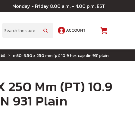
Monday - Friday 8:00 a.m. - 4:00 p.m. EST
ACCOUNT
A
Search
ead
m30-3.50 x 250 mm (pt) 10.9 hex cap din 931 plain
 250 Mm (PT) 10.9
N 931 Plain