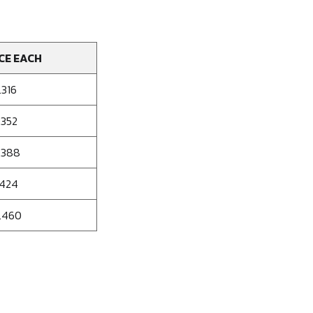
CE EACH
.316
.352
.388
.424
.460
se