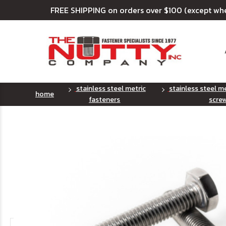
FREE SHIPPING on orders over $100 (except wh
stainless steel metric
stainless steel m
home
fasteners
scre