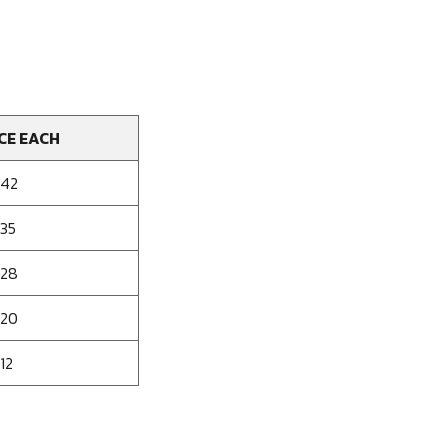
CE EACH
142
135
128
120
12