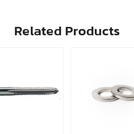
Related Products