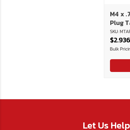
M4 x .
Plug T
SKU: MTA
$2.93
Bulk Prici
Let Us Hel