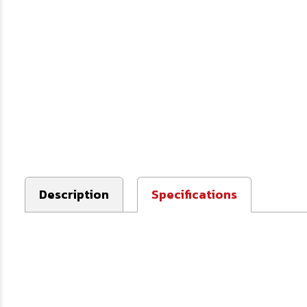
Description
Specifications