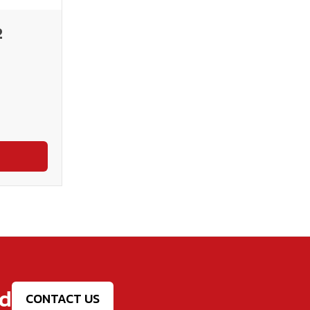
2
ed
CONTACT US