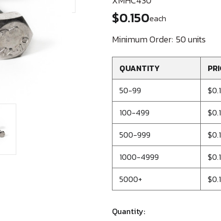
XMHC430
$0.150
each
Minimum Order:
50 units
QUANTITY
PRI
50-99
$0.
100-499
$0.
500-999
$0.
1000-4999
$0.
5000+
$0.1
Quantity: