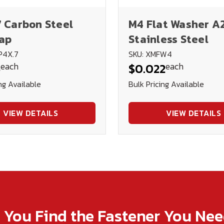
7 Carbon Steel
M4 Flat Washer A
ap
Stainless Steel
P4X.7
SKU: XMFW4
each
each
6
$0.022
ng Available
Bulk Pricing Available
VIEW DETAILS
VIEW DETAILS
p You Find the Fastener You Ne