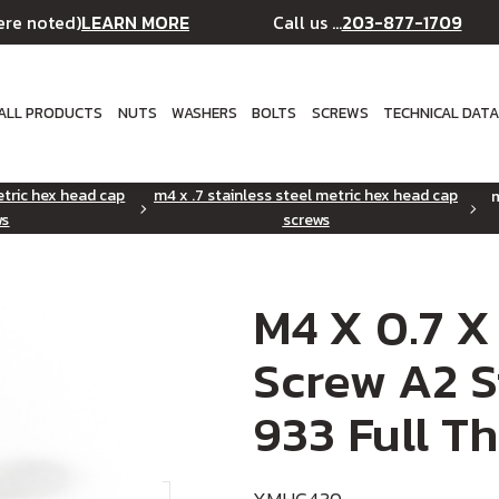
LEARN MORE
203-877-1709
ere noted)
Call us ...
ALL PRODUCTS
NUTS
WASHERS
BOLTS
SCREWS
TECHNICAL DAT
etric hex head cap
m4 x .7 stainless steel metric hex head cap
m
ws
screws
M4 X 0.7 X
Screw A2 S
933 Full T