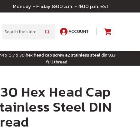
Monday - Friday 8:00 a.m. - 4:00 p.m. EST
ACCOUNT
A
Search
4 x 0.7 x 30 hex head cap screw a2 stainless steel din 933
full thread
 30 Hex Head Cap
tainless Steel DIN
hread