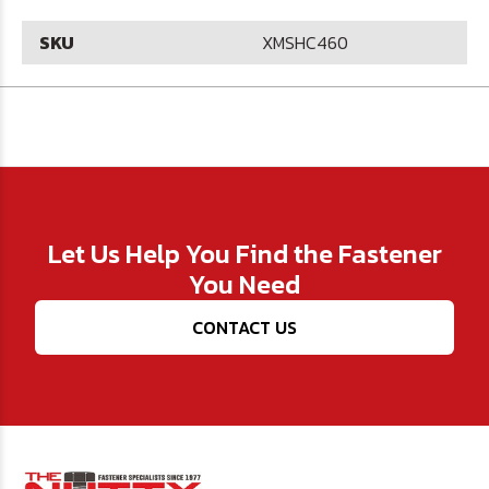
SKU
XMSHC460
Let Us Help You Find the Fastener
You Need
CONTACT US