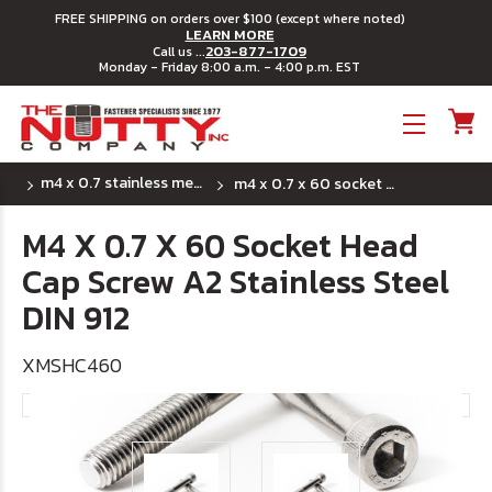
FREE SHIPPING on orders over $100 (except where noted)
LEARN MORE
203-877-1709
Call us ...
Monday - Friday 8:00 a.m. - 4:00 p.m. EST
Toggle menu
m4 x 0.7 stainless metric socket head cap screws
m4 x 0.7 x 60 socket head cap screw a2 stainless steel din 912
M4 X 0.7 X 60 Socket Head
Cap Screw A2 Stainless Steel
DIN 912
XMSHC460