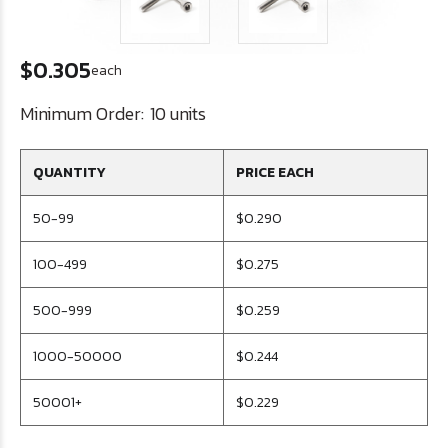
$0.305
each
Minimum Order:
10 units
QUANTITY
PRICE EACH
50-99
$0.290
100-499
$0.275
500-999
$0.259
1000-50000
$0.244
50001+
$0.229