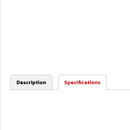
Description
Specifications