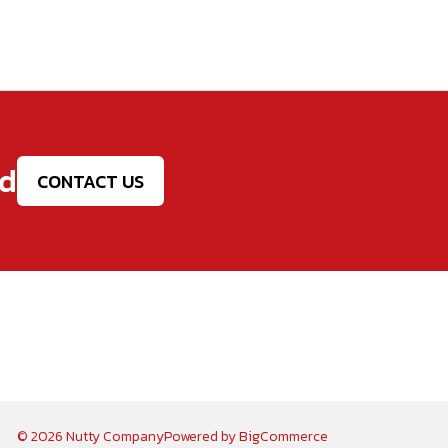
ed
CONTACT US
© 2026 Nutty Company
Powered by
BigCommerce