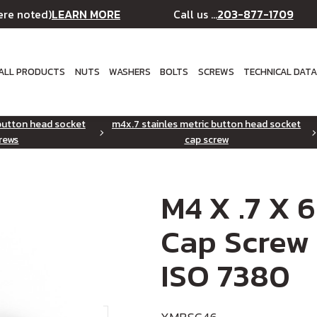
LEARN MORE
203-877-1709
ere noted)
Call us ...
ALL PRODUCTS
NUTS
WASHERS
BOLTS
SCREWS
TECHNICAL DAT
 button head socket
m4x.7 stainles metric button head socket
rews
cap screw
M4 X .7 X 
Cap Screw 
ISO 7380