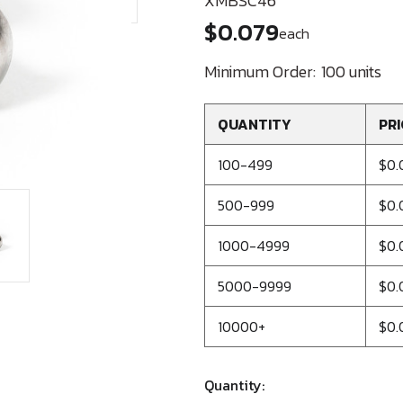
XMBSC46
$0.079
each
Minimum Order:
100 units
QUANTITY
PRI
100-499
$0.
500-999
$0.
1000-4999
$0.
5000-9999
$0.
10000+
$0.
Quantity: