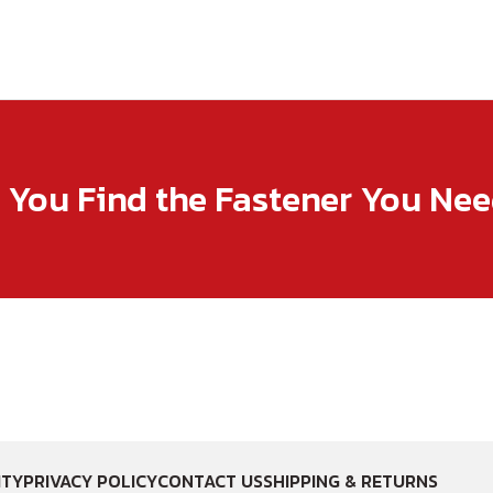
p You Find the Fastener You Ne
ITY
PRIVACY POLICY
CONTACT US
SHIPPING & RETURNS