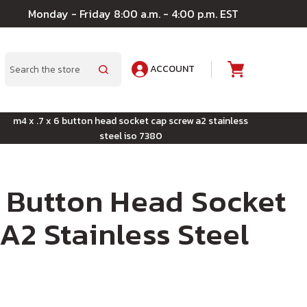
Monday - Friday 8:00 a.m. - 4:00 p.m. EST
ACCOUNT
A
Search
m4 x .7 x 6 button head socket cap screw a2 stainless
steel iso 7380
6 Button Head Socket
A2 Stainless Steel