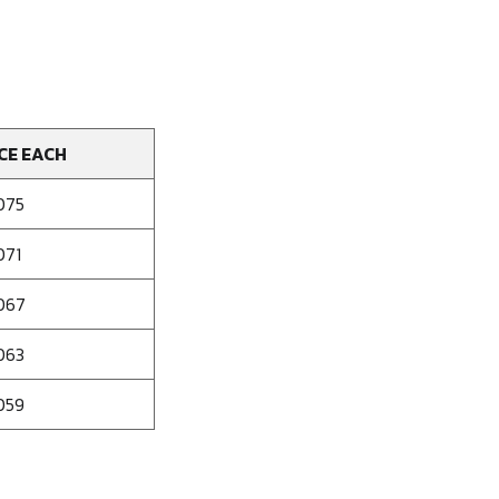
CE EACH
075
071
067
063
059