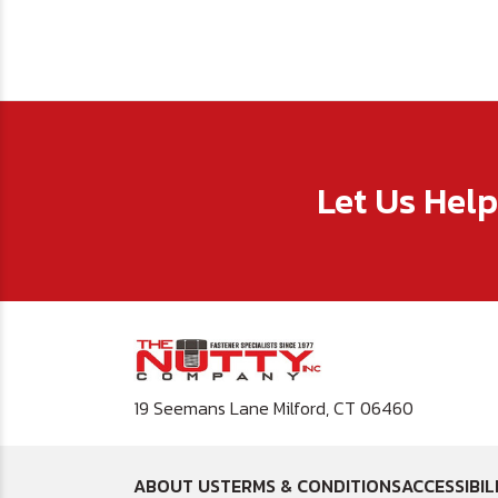
Let Us Hel
19 Seemans Lane Milford, CT 06460
ABOUT US
TERMS & CONDITIONS
ACCESSIBIL