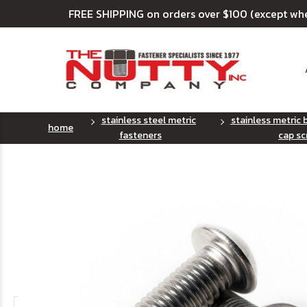
FREE SHIPPING on orders over $100 (except wh
stainless steel metric
stainless metric
home
fasteners
cap sc