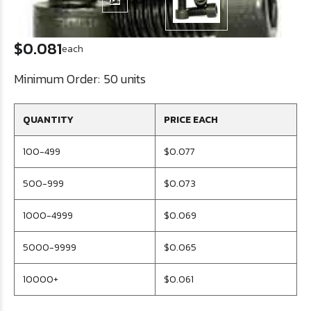
$0.081
each
Minimum Order:
50 units
QUANTITY
PRICE EACH
100-499
$0.077
500-999
$0.073
1000-4999
$0.069
5000-9999
$0.065
10000+
$0.061