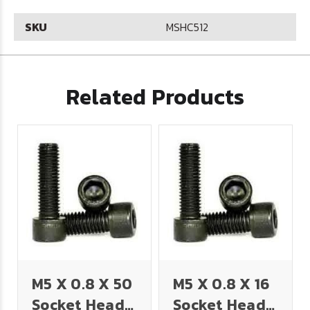
SKU
MSHC512
Related Products
M5 X 0.8 X 50
M5 X 0.8 X 16
Socket Head
Socket Head