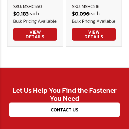
Cap Screw
Cap Screw
SKU: MSHC550
SKU: MSHC516
each
each
$0.183
$0.096
12.9 DIN 912
12.9 DIN 912
Bulk Pricing Available
Bulk Pricing Available
(Blk Ox)
(Blk Ox)
VIEW
VIEW
DETAILS
DETAILS
Let Us Help You Find the Fastener
You Need
CONTACT US