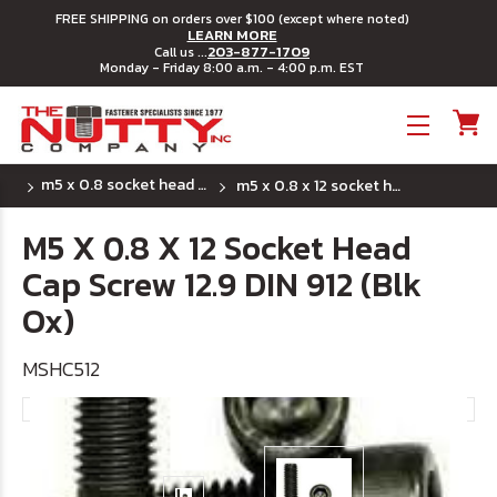
FREE SHIPPING on orders over $100 (except where noted)
LEARN MORE
203-877-1709
Call us ...
Monday - Friday 8:00 a.m. - 4:00 p.m. EST
Toggle menu
m5 x 0.8 socket head cap screws
m5 x 0.8 x 12 socket head cap screw 12.9 din 912 (blk ox)
M5 X 0.8 X 12 Socket Head
Cap Screw 12.9 DIN 912 (Blk
Ox)
MSHC512