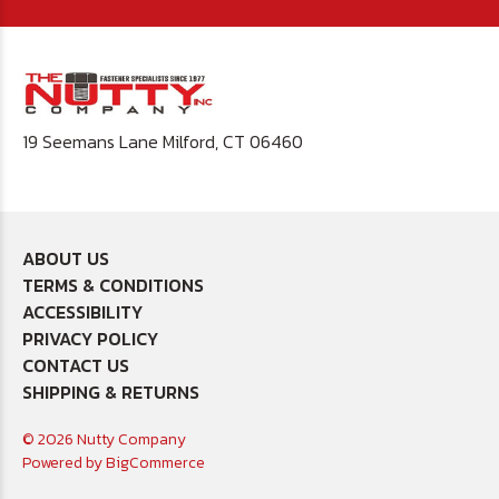
19 Seemans Lane Milford, CT 06460
ABOUT US
TERMS & CONDITIONS
ACCESSIBILITY
PRIVACY POLICY
CONTACT US
SHIPPING & RETURNS
© 2026 Nutty Company
Powered by
BigCommerce