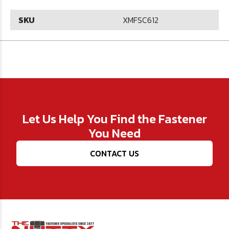
SKU
XMFSC612
Let Us Help You Find the Fastener
You Need
CONTACT US