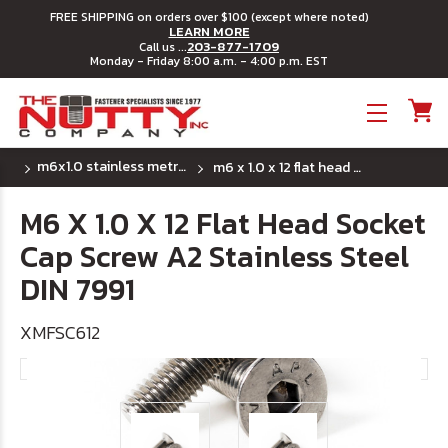
FREE SHIPPING on orders over $100 (except where noted)
LEARN MORE
203-877-1709
Call us ...
Monday - Friday 8:00 a.m. - 4:00 p.m. EST
Toggle menu
m6x1.0 stainless metric flat head socket cap screw
m6 x 1.0 x 12 flat head socket cap screw a2 stainless steel din 7991
M6 X 1.0 X 12 Flat Head Socket
Cap Screw A2 Stainless Steel
DIN 7991
XMFSC612