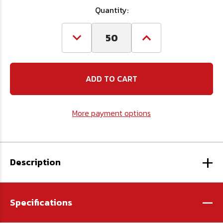
Quantity:
Decrease
Increase
Quantity
Quantity
of
of
M6
M6
x
x
1.0
1.0
x
x
12
12
Flat
Flat
More payment options
Head
Head
Socket
Socket
Cap
Cap
Screw
Screw
A2
A2
+
Stainless
Stainless
Steel
Steel
Description
DIN
DIN
7991
7991
-
Specifications