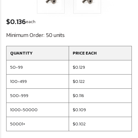
$0.136
each
Minimum Order:
50 units
QUANTITY
PRICE EACH
50-99
$0.129
100-499
$0.122
500-999
$0.116
1000-50000
$0.109
50001+
$0.102