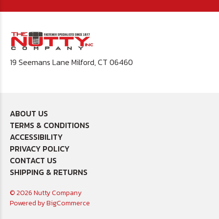
19 Seemans Lane Milford, CT 06460
ABOUT US
TERMS & CONDITIONS
ACCESSIBILITY
PRIVACY POLICY
CONTACT US
SHIPPING & RETURNS
© 2026 Nutty Company
Powered by
BigCommerce