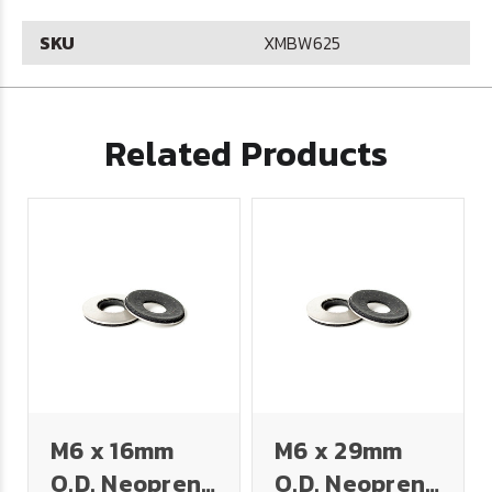
SKU
XMBW625
Related Products
M6 x 16mm
M6 x 29mm
O.D. Neoprene
O.D. Neoprene