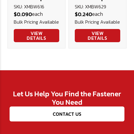
(EPDM)
(EPDM)
SKU: XMBW616
SKU: XMBW629
each
each
$0.090
$0.240
Bonded
Bonded
Bulk Pricing Available
Bulk Pricing Available
Washers A2
Washers A2
Stainless
Stainless
VIEW
VIEW
DETAILS
DETAILS
Steel
Steel
Let Us Help You Find the Fastener
You Need
CONTACT US