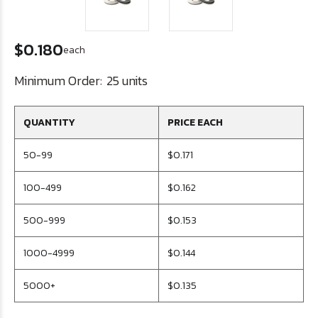
$0.180
each
Minimum Order:
25 units
QUANTITY
PRICE EACH
50-99
$0.171
100-499
$0.162
500-999
$0.153
1000-4999
$0.144
5000+
$0.135