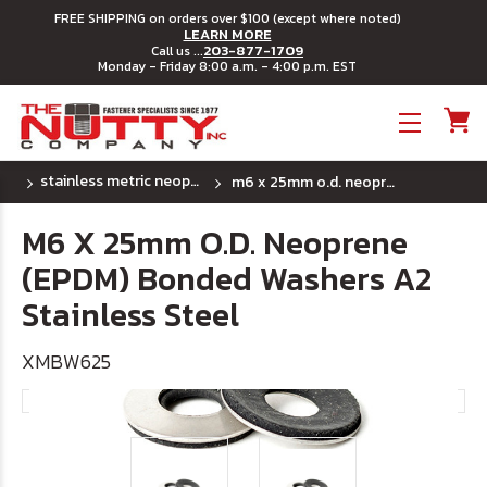
FREE SHIPPING on orders over $100 (except where noted)
LEARN MORE
203-877-1709
Call us ...
Monday - Friday 8:00 a.m. - 4:00 p.m. EST
Toggle menu
stainless metric neoprene (epdm) bonded washers
m6 x 25mm o.d. neoprene (epdm) bonded washers a2 stainless steel
M6 X 25mm O.D. Neoprene
(EPDM) Bonded Washers A2
Stainless Steel
XMBW625