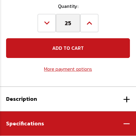
Quantity:
Decrease
Increase
Quantity
Quantity
of
of
M6
M6
x
x
25mm
25mm
O.D.
O.D.
Neoprene
Neoprene
(EPDM)
(EPDM)
More payment options
Bonded
Bonded
Washers
Washers
A2
A2
Stainless
Stainless
Steel
Steel
+
Description
-
Specifications