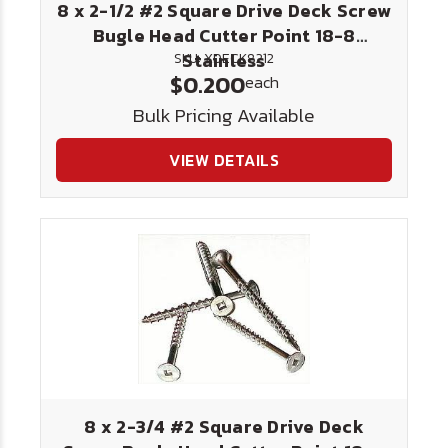
8 x 2-1/2 #2 Square Drive Deck Screw
Bugle Head Cutter Point 18-8
Stainless
SKU: XDECK8212
$0.200
each
Bulk Pricing Available
VIEW DETAILS
8 x 2-3/4 #2 Square Drive Deck