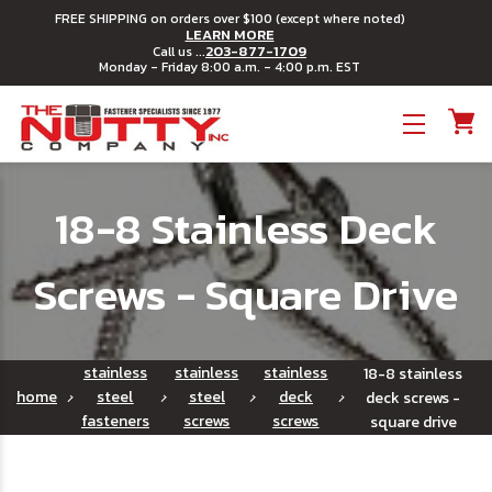
FREE SHIPPING on orders over $100 (except where noted)
LEARN MORE
203-877-1709
Call us ...
Monday - Friday 8:00 a.m. - 4:00 p.m. EST
Toggle menu
18-8 Stainless Deck
Screws - Square Drive
stainless
stainless
stainless
18-8 stainless
home
steel
steel
deck
deck screws -
fasteners
screws
screws
square drive