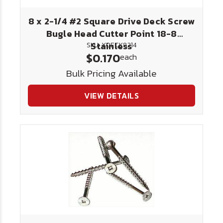
8 x 2-1/4 #2 Square Drive Deck Screw
Bugle Head Cutter Point 18-8
Stainless
SKU: XDECK8214
$0.170
each
Bulk Pricing Available
VIEW DETAILS