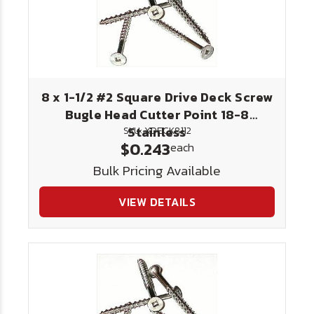
8 x 1-1/2 #2 Square Drive Deck Screw
Bugle Head Cutter Point 18-8
Stainless
SKU: XDECK8112
$0.243
each
Bulk Pricing Available
VIEW DETAILS