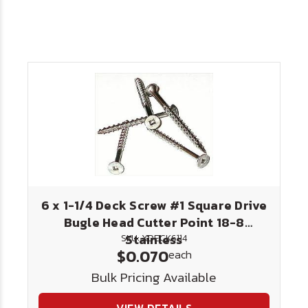
6 x 1-1/4 Deck Screw #1 Square Drive
Bugle Head Cutter Point 18-8
Stainless
SKU: XDECK6114
$0.070
each
Bulk Pricing Available