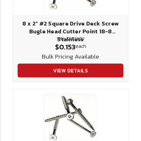
8 x 2" #2 Square Drive Deck Screw
Bugle Head Cutter Point 18-8
Stainless
SKU: XDECK82
$0.153
each
Bulk Pricing Available
VIEW DETAILS