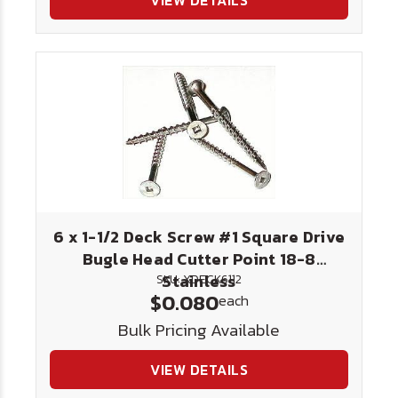
VIEW DETAILS
6 x 1-1/2 Deck Screw #1 Square Drive
Bugle Head Cutter Point 18-8
Stainless
SKU: XDECK6112
$0.080
each
Bulk Pricing Available
VIEW DETAILS