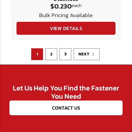
$0.230
each
Bulk Pricing Available
VIEW DETAILS
1
2
3
NEXT
Let Us Help You Find the Fastener
You Need
CONTACT US