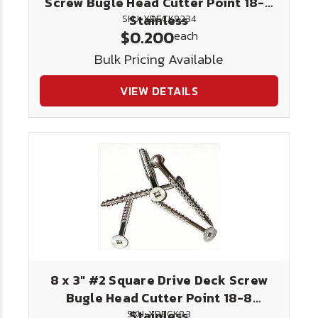
Screw Bugle Head Cutter Point 18-8
Stainless
SKU: XDECK8234
$0.200
each
Bulk Pricing Available
VIEW DETAILS
8 x 3" #2 Square Drive Deck Screw
Bugle Head Cutter Point 18-8
Stainless
SKU: XDECK83