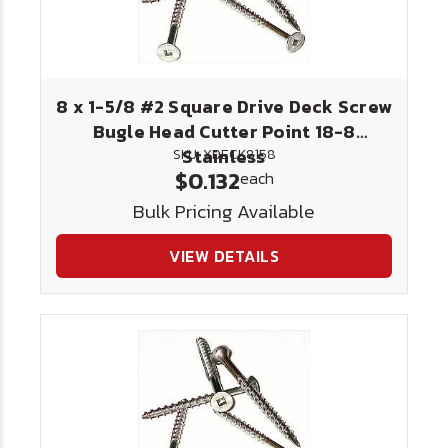
8 x 1-5/8 #2 Square Drive Deck Screw
Bugle Head Cutter Point 18-8
Stainless
SKU: XDECK8158
$0.132
each
Bulk Pricing Available
VIEW DETAILS