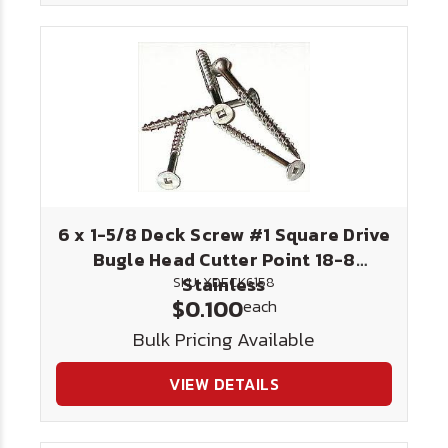
6 x 1-5/8 Deck Screw #1 Square Drive
Bugle Head Cutter Point 18-8
Stainless
SKU: XDECK6158
$0.100
each
Bulk Pricing Available
VIEW DETAILS