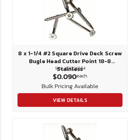
8 x 1-1/4 #2 Square Drive Deck Screw
Bugle Head Cutter Point 18-8
Stainless
SKU: XDECK8114
$0.090
each
Bulk Pricing Available
VIEW DETAILS