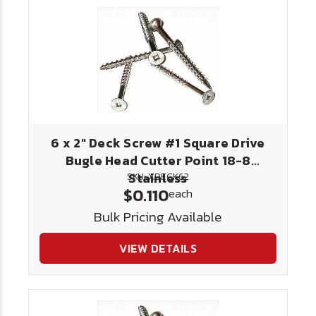
6 x 2" Deck Screw #1 Square Drive
Bugle Head Cutter Point 18-8
Stainless
SKU: XDECK62
$0.110
each
Bulk Pricing Available
VIEW DETAILS