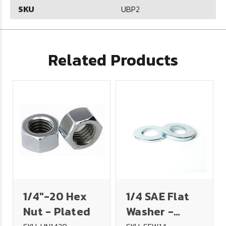
SKU
UBP2
Related Products
1/4"-20 Hex
1/4 SAE Flat
Nut - Plated
Washer -