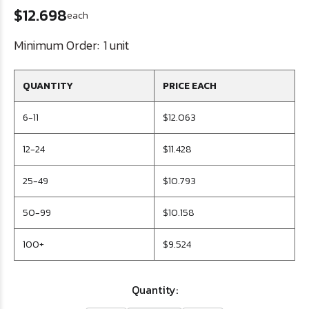
$12.698
each
Minimum Order:
1 unit
QUANTITY
PRICE EACH
6-11
$12.063
12-24
$11.428
25-49
$10.793
50-99
$10.158
100+
$9.524
Quantity: