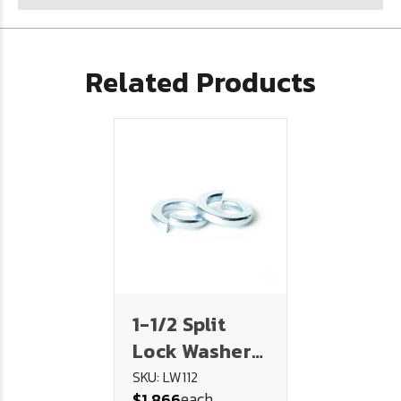
Related Products
1-1/2 Split
Lock Washer
Plated
SKU: LW112
each
$1.866