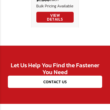
Bulk Pricing Available
VIEW
DETAILS
Let Us Help You Find the Fastener
You Need
CONTACT US