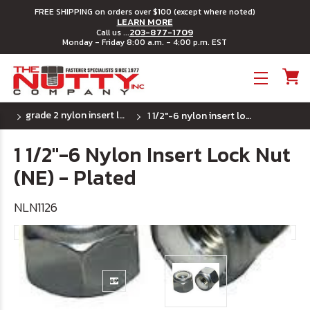
FREE SHIPPING on orders over $100 (except where noted)
LEARN MORE
203-877-1709
Call us ...
Monday - Friday 8:00 a.m. - 4:00 p.m. EST
Toggle menu
grade 2 nylon insert lock nuts - (uss) coarse
1 1/2"-6 nylon insert lock nut (ne) - plated
1 1/2"-6 Nylon Insert Lock Nut
(NE) - Plated
NLN1126