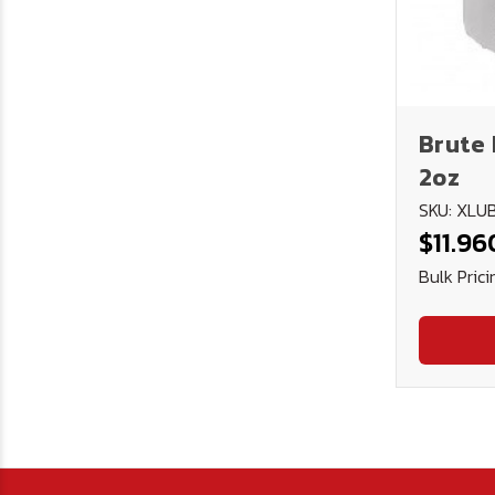
Brute 
2oz
SKU: XL
$11.96
Bulk Prici