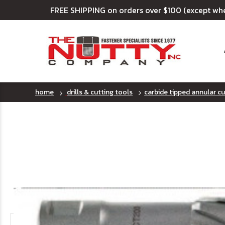
FREE SHIPPING on orders over $100 (except wh
home
drills & cutting tools
carbide tipped annular cut