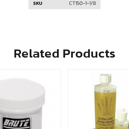
CT150-1-1/8
SKU
Related Products