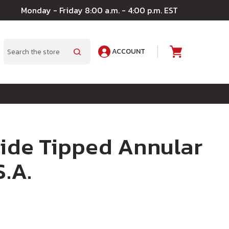
Monday - Friday 8:00 a.m. - 4:00 p.m. EST
ACCOUNT
A
Search
bide Tipped Annular
S.A.