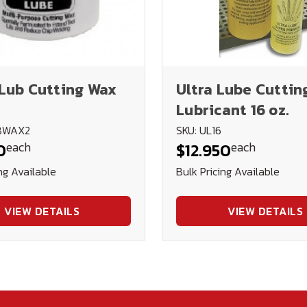
Lub Cutting Wax
Ultra Lube Cuttin
Lubricant 16 oz.
UBWAX2
SKU: UL16
each
each
0
$12.950
ng Available
Bulk Pricing Available
VIEW DETAILS
VIEW DETAILS