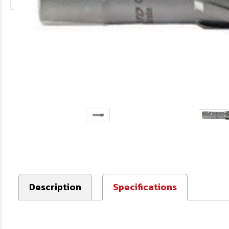
Description
Specifications