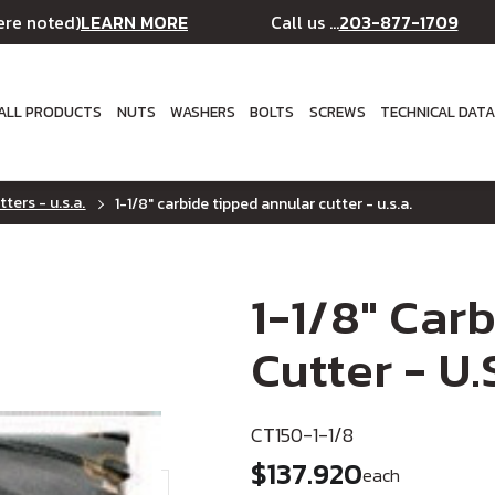
LEARN MORE
203-877-1709
ere noted)
Call us ...
ALL PRODUCTS
NUTS
WASHERS
BOLTS
SCREWS
TECHNICAL DAT
ters - u.s.a.
1-1/8" carbide tipped annular cutter - u.s.a.
1-1/8" Car
Cutter - U.
CT150-1-1/8
$137.920
each