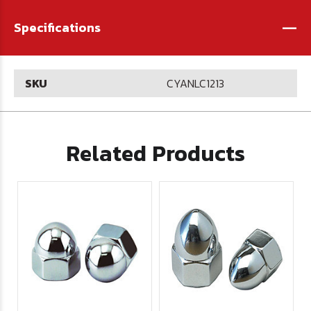
-
Specifications
SKU
CYANLC1213
Related Products