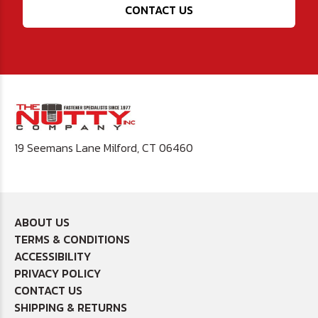
CONTACT US
19 Seemans Lane Milford, CT 06460
ABOUT US
TERMS & CONDITIONS
ACCESSIBILITY
PRIVACY POLICY
CONTACT US
SHIPPING & RETURNS