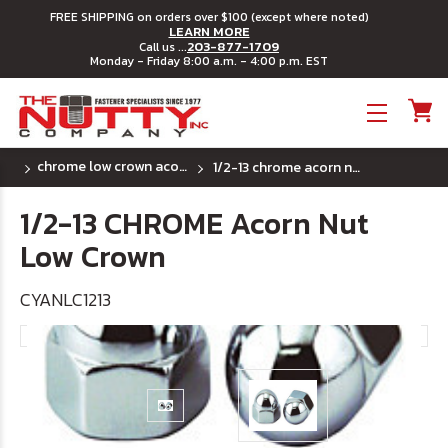
FREE SHIPPING on orders over $100 (except where noted)
LEARN MORE
203-877-1709
Call us ...
Monday - Friday 8:00 a.m. - 4:00 p.m. EST
Toggle menu
chrome low crown acorn cap nut (uss) coarse thread
1/2-13 chrome acorn nut low crown
1/2-13 CHROME Acorn Nut
Low Crown
CYANLC1213