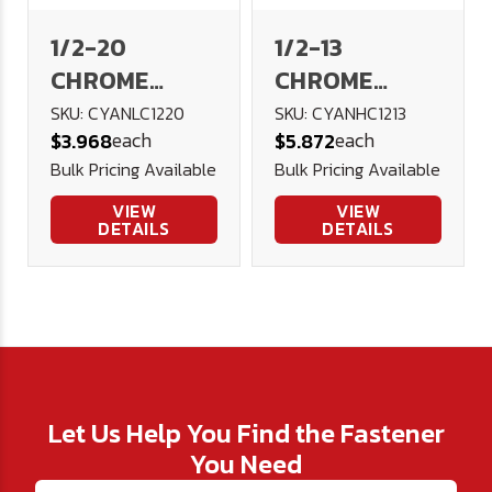
1/2-20
1/2-13
CHROME
CHROME
Acorn Nut
Acorn Nut
SKU: CYANLC1220
SKU: CYANHC1213
each
each
$3.968
$5.872
Low Crown
High Crown
Bulk Pricing Available
Bulk Pricing Available
VIEW
VIEW
DETAILS
DETAILS
Let Us Help You Find the Fastener
You Need