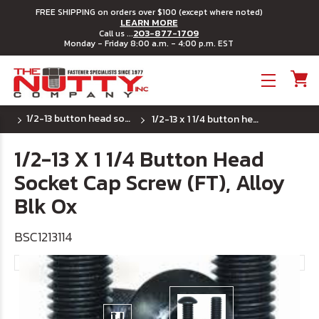
FREE SHIPPING on orders over $100 (except where noted)
LEARN MORE
203-877-1709
Call us ...
Monday - Friday 8:00 a.m. - 4:00 p.m. EST
Toggle menu
1/2-13 button head socket cap screws
1/2-13 x 1 1/4 button head socket cap screw (ft), alloy blk ox
1/2-13 X 1 1/4 Button Head
Socket Cap Screw (FT), Alloy
Blk Ox
BSC1213114