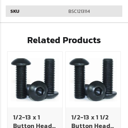
SKU
BSC1213114
Related Products
1/2-13 x 1
1/2-13 x 1 1/2
Button Head
Button Head