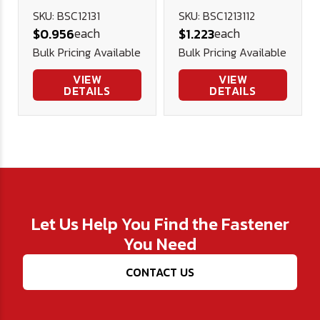
Socket Cap
Socket Cap
SKU: BSC12131
SKU: BSC1213112
each
each
$0.956
$1.223
Screw (FT),
Screw (FT),
Bulk Pricing Available
Bulk Pricing Available
Alloy Blk Ox
Alloy Blk Ox
VIEW
VIEW
DETAILS
DETAILS
Let Us Help You Find the Fastener
You Need
CONTACT US