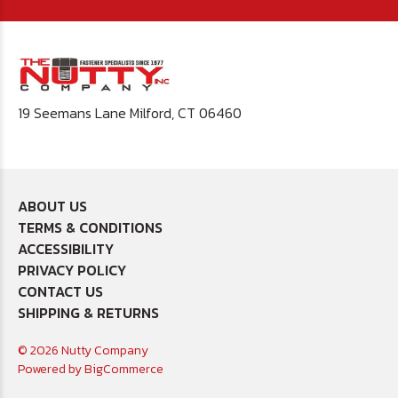
19 Seemans Lane Milford, CT 06460
ABOUT US
TERMS & CONDITIONS
ACCESSIBILITY
PRIVACY POLICY
CONTACT US
SHIPPING & RETURNS
© 2026 Nutty Company
Powered by
BigCommerce