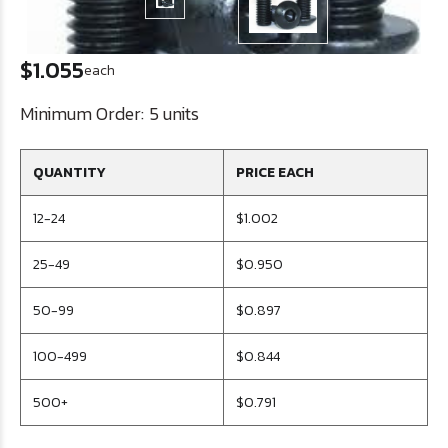
$1.055
each
Minimum Order:
5 units
QUANTITY
PRICE EACH
12-24
$1.002
25-49
$0.950
50-99
$0.897
100-499
$0.844
500+
$0.791