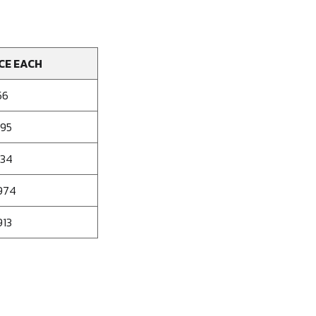
CE EACH
56
095
034
974
913
se