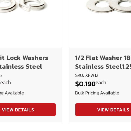
lit Lock Washers
1/2 Flat Washer 1
tainless Steel
Stainless Steel1.25
.062
12
SKU: XFW12
each
each
4
$0.198
ng Available
Bulk Pricing Available
VIEW DETAILS
VIEW DETAILS