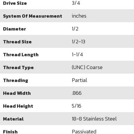
3/4
Drive Size
inches
System Of Measurement
1/2
Diameter
1/2-13
Thread Size
1-1/4
Thread Length
(UNC) Coarse
Thread Type
Partial
Threading
.866
Head Width
5/16
Head Height
18-8 Stainless Steel
Material
Passivated
Finish