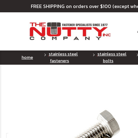
FREE SHIPPING on orders over $100 (except wh
stainless steel
stainless steel
home
fasteners
bolts