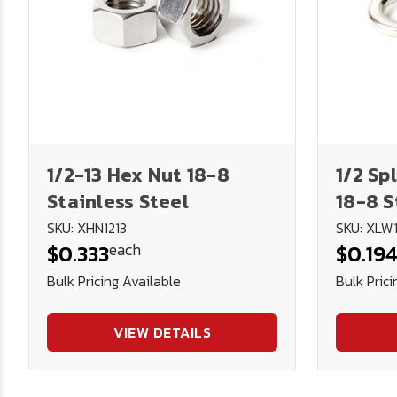
1/2-13 Hex Nut 18-8
1/2 Sp
Stainless Steel
18-8 S
SKU: XHN1213
SKU: XLW
each
$0.333
$0.19
Bulk Pricing Available
Bulk Prici
VIEW DETAILS