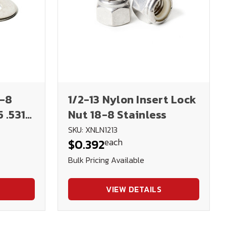
8-8
1/2-13 Nylon Insert Lock
 .531
Nut 18-8 Stainless
SKU: XNLN1213
each
$0.392
Bulk Pricing Available
VIEW DETAILS