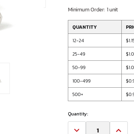
Minimum Order:
1 unit
QUANTITY
PRI
12-24
$1.1
25-49
$1.
50-99
$1.
100-499
$0.
500+
$0.
Quantity:
Decrease
Increa