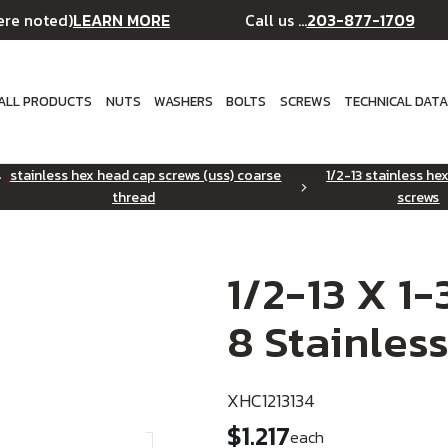
LEARN MORE
203-877-1709
ere noted)
Call us ...
ALL PRODUCTS
NUTS
WASHERS
BOLTS
SCREWS
TECHNICAL DAT
stainless hex head cap screws (uss) coarse
1/2-13 stainless he
thread
screws
1/2-13 X 1
8 Stainless
XHC1213134
$1.217
each