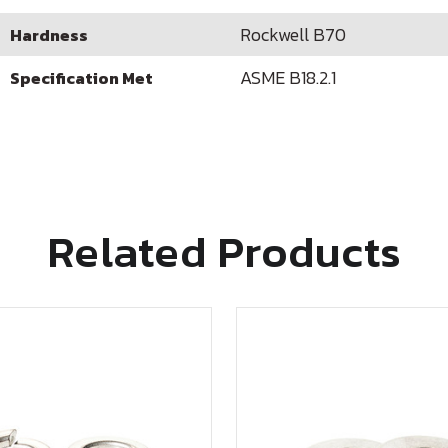
Rockwell B70
Hardness
ASME B18.2.1
Specification Met
Related Products