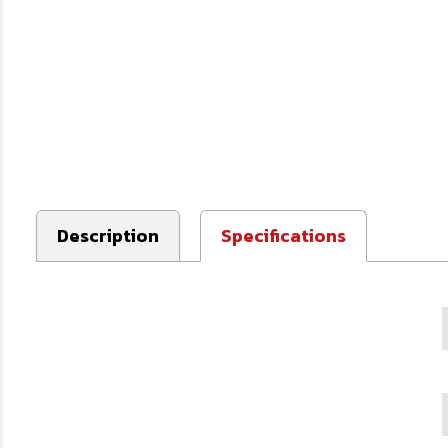
Description
Specifications