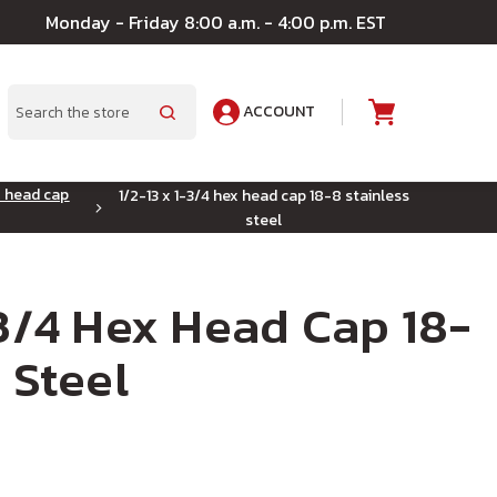
Monday - Friday 8:00 a.m. - 4:00 p.m. EST
ACCOUNT
A
Search
x head cap
1/2-13 x 1-3/4 hex head cap 18-8 stainless
steel
-3/4 Hex Head Cap 18-
 Steel