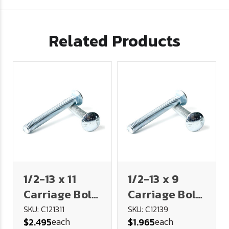
Related Products
1/2-13 x 11
1/2-13 x 9
Carriage Bolt,
Carriage Bolt,
6" Thread -
6" Thread -
SKU: C121311
SKU: C12139
each
each
$2.495
$1.965
Plated
Plated