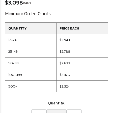
$3.098
each
Minimum Order:
0 units
QUANTITY
PRICE EACH
12-24
$2.943
25-49
$2.788
50-99
$2.633
100-499
$2.478
500+
$2.324
Quantity: