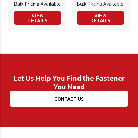
Bulk Pricing Available
Bulk Pricing Available
VIEW
VIEW
DETAILS
DETAILS
Let Us Help You Find the Fastener
You Need
CONTACT US