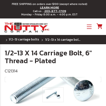
FREE SHIPPING on orders over $100 (except where noted)
LEARN MORE
203-877-1709
Call us ...
Monday - Friday 8:00 a.m. - 4:00 p.m. EST
Toggle menu
1/2-13 carriage bolts
1/2-13 x 14 carriage bolt, 6" thread - plated
1/2-13 X 14 Carriage Bolt, 6"
Thread - Plated
C121314