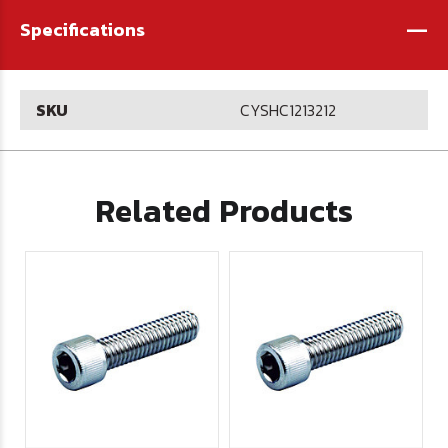
-
Specifications
SKU
CYSHC1213212
Related Products