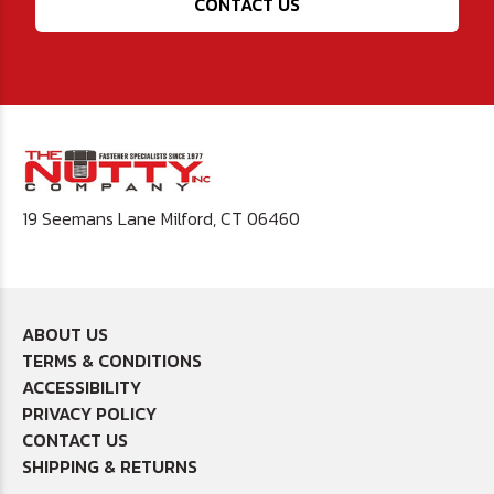
CONTACT US
19 Seemans Lane Milford, CT 06460
ABOUT US
TERMS & CONDITIONS
ACCESSIBILITY
PRIVACY POLICY
CONTACT US
SHIPPING & RETURNS