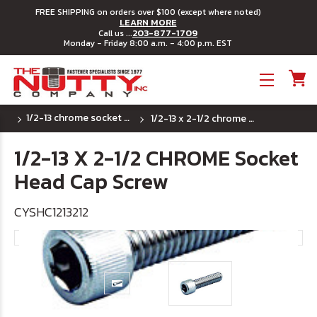
FREE SHIPPING on orders over $100 (except where noted)
LEARN MORE
203-877-1709
Call us ...
Monday - Friday 8:00 a.m. - 4:00 p.m. EST
Toggle menu
1/2-13 chrome socket head cap screw
1/2-13 x 2-1/2 chrome socket head cap screw
1/2-13 X 2-1/2 CHROME Socket
Head Cap Screw
CYSHC1213212