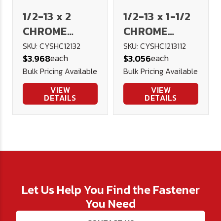
1/2-13 x 2
1/2-13 x 1-1/2
CHROME
CHROME
Socket Head
Socket Head
SKU: CYSHC12132
SKU: CYSHC1213112
each
each
$3.968
$3.056
Cap Screw
Cap Screw
Bulk Pricing Available
Bulk Pricing Available
VIEW
VIEW
DETAILS
DETAILS
Let Us Help You Find the Fastener
You Need