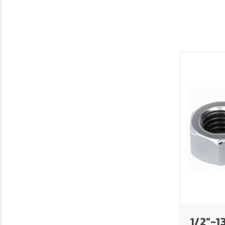
1/2"-1