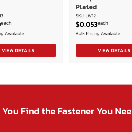
Plated
13
SKU: LW12
each
each
9
$0.053
ng Available
Bulk Pricing Available
VIEW DETAILS
VIEW DETAILS
p You Find the Fastener You Ne