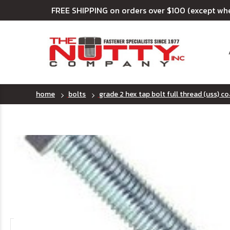
FREE SHIPPING on orders over $100 (except wh
home
bolts
grade 2 hex tap bolt full thread (uss) c