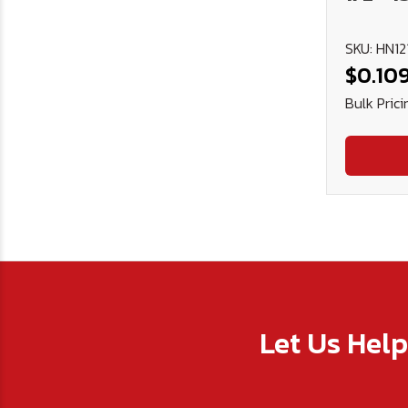
SKU: HN12
$0.10
Bulk Prici
Let Us Hel