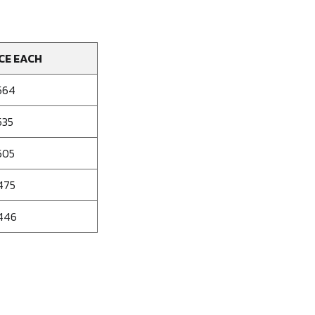
CE EACH
564
535
505
475
446
se