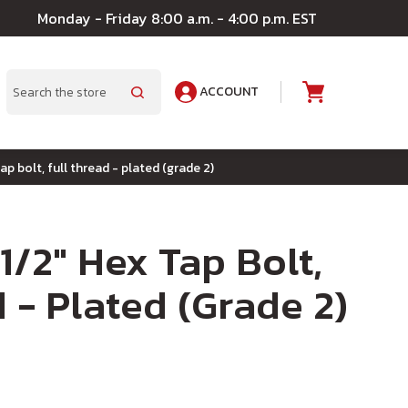
Monday - Friday 8:00 a.m. - 4:00 p.m. EST
ACCOUNT
A
Search
tap bolt, full thread - plated (grade 2)
 1/2" Hex Tap Bolt,
 - Plated (Grade 2)