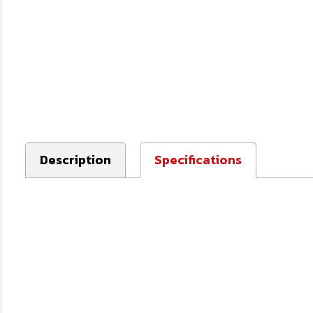
Description
Specifications