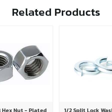
Related Products
3 Hex Nut - Plated
1/2 Split Lock Wa