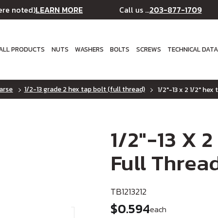
LEARN MORE
203-877-1709
ere noted)
Call us ...
ALL PRODUCTS
NUTS
WASHERS
BOLTS
SCREWS
TECHNICAL DAT
oarse
1/2-13 grade 2 hex tap bolt (full thread)
1/2"-13 x 2 1/2" hex 
1/2"-13 X 2
Full Thread
TB1213212
$0.594
each