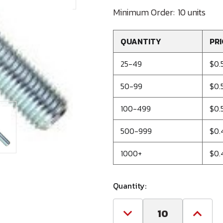
Minimum Order:
10 units
QUANTITY
PRI
25-49
$0.
50-99
$0.
100-499
$0.
500-999
$0.
1000+
$0.
Quantity:
Decrease
Increa