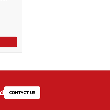
ed
CONTACT US