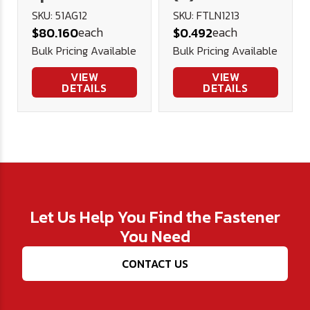
Car Reamer -
Flange
SKU: 51AG12
SKU: FTLN1213
each
each
$80.160
$0.492
U.S.A.
Prevailing
Bulk Pricing Available
Bulk Pricing Available
Torque Lock
Nut - Blk.
VIEW
VIEW
DETAILS
DETAILS
Phos. & Oil
Let Us Help You Find the Fastener
You Need
CONTACT US