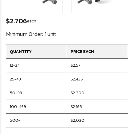
$2.706
each
Minimum Order:
1 unit
QUANTITY
PRICE EACH
12-24
$2.571
25-49
$2.435
50-99
$2.300
100-499
$2.165
500+
$2.030