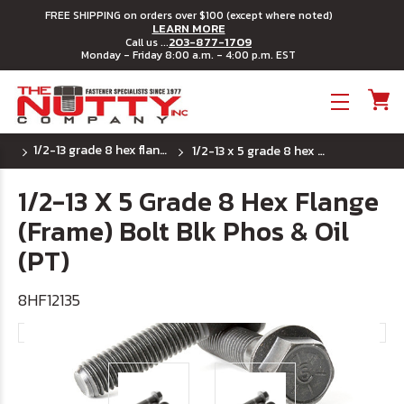
FREE SHIPPING on orders over $100 (except where noted)
LEARN MORE
203-877-1709
Call us ...
Monday - Friday 8:00 a.m. - 4:00 p.m. EST
Toggle menu
1/2-13 grade 8 hex flange (frame) bolts
1/2-13 x 5 grade 8 hex flange (frame) bolt blk phos & oil (pt)
1/2-13 X 5 Grade 8 Hex Flange
(Frame) Bolt Blk Phos & Oil
(PT)
8HF12135