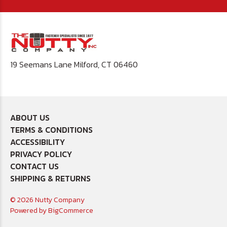
19 Seemans Lane Milford, CT 06460
ABOUT US
TERMS & CONDITIONS
ACCESSIBILITY
PRIVACY POLICY
CONTACT US
SHIPPING & RETURNS
© 2026 Nutty Company
Powered by
BigCommerce