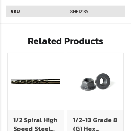
SKU
8HF12135
Related Products
1/2 Spiral High
1/2-13 Grade 8
Speed Steel
(G) Hex