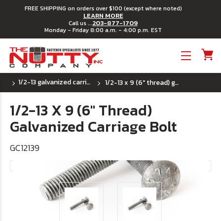
FREE SHIPPING on orders over $100 (except where noted)
LEARN MORE
203-877-1709
Call us ...
Monday - Friday 8:00 a.m. - 4:00 p.m. EST
Toggle menu
1/2-13 galvanized carriage bolts
1/2-13 x 9 (6" thread) galvanized carriage bolt
1/2-13 X 9 (6" Thread)
Galvanized Carriage Bolt
GC12139