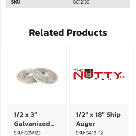
SKU
GC12139
Related Products
1/2 x 3"
1/2" x 18" Ship
Galvanized
Auger
Dock Washer
SKU: GDW123
SKU: SA18-12