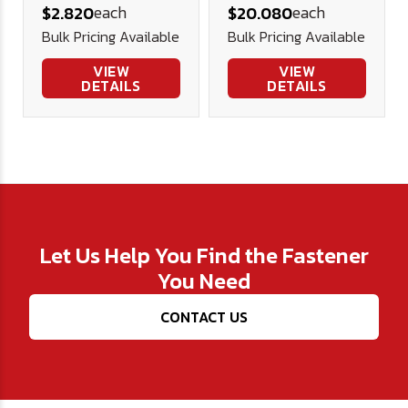
each
each
$2.820
$20.080
(1/4" Thick)
Bulk Pricing Available
Bulk Pricing Available
VIEW
VIEW
DETAILS
DETAILS
Let Us Help You Find the Fastener
You Need
CONTACT US