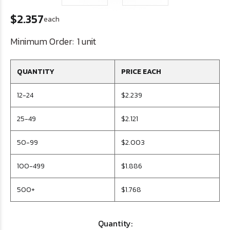
$2.357
each
Minimum Order:
1 unit
QUANTITY
PRICE EACH
12-24
$2.239
25-49
$2.121
50-99
$2.003
100-499
$1.886
500+
$1.768
Quantity: