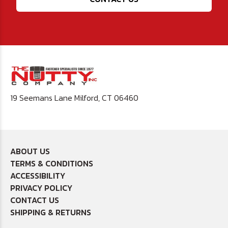
19 Seemans Lane Milford, CT 06460
ABOUT US
TERMS & CONDITIONS
ACCESSIBILITY
PRIVACY POLICY
CONTACT US
SHIPPING & RETURNS