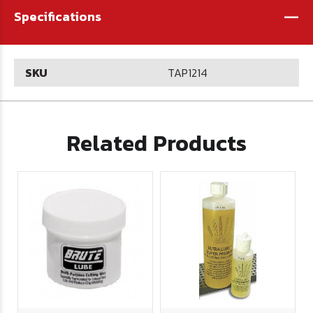
-
Specifications
SKU
TAP1214
Related Products