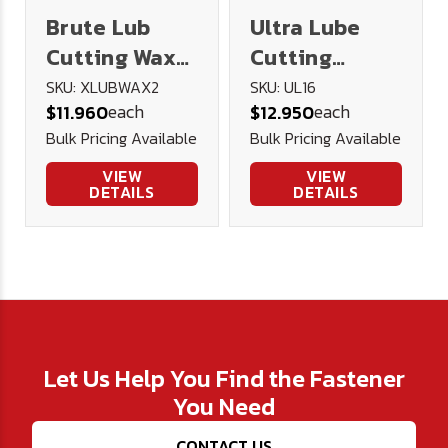
Brute Lub
Ultra Lube
Cutting Wax
Cutting
2oz
Lubricant 16
SKU: XLUBWAX2
SKU: UL16
each
each
$11.960
$12.950
oz.
Bulk Pricing Available
Bulk Pricing Available
VIEW
VIEW
DETAILS
DETAILS
Let Us Help You Find the Fastener
You Need
CONTACT US