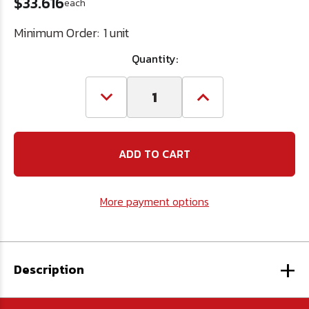
$33.616
each
Minimum Order:
1 unit
Quantity:
Decrease
Increase
Quantity
Quantity
of
of
1/2-
1/2-
14
14
Carbon
Carbon
Steel
Steel
Pipe
Pipe
Tap
Tap
More payment options
+
Description