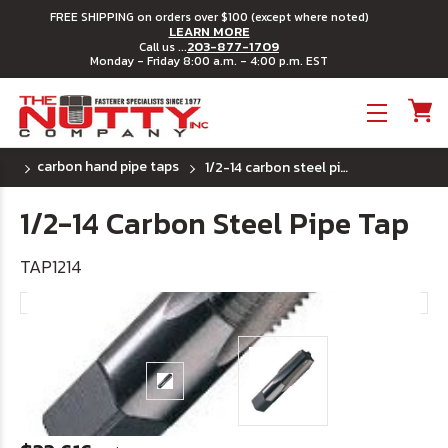
FREE SHIPPING on orders over $100 (except where noted)
LEARN MORE
203-877-1709
Call us ...
Monday - Friday 8:00 a.m. - 4:00 p.m. EST
Toggle menu
carbon hand pipe taps
1/2-14 carbon steel pipe tap
1/2-14 Carbon Steel Pipe Tap
TAP1214