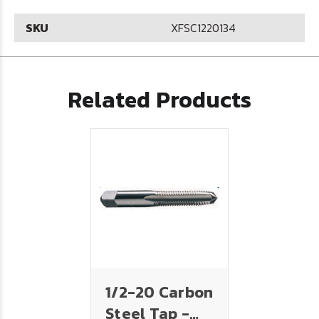
SKU
XFSC1220134
Related Products
1/2-20 Carbon
Steel Tap -