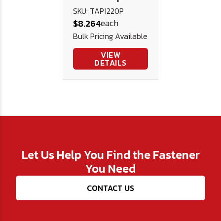
PLUG
SKU: TAP1220P
each
$8.264
Bulk Pricing Available
VIEW
DETAILS
Let Us Help You Find the Fastener
You Need
CONTACT US