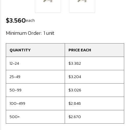
$3.560
each
Minimum Order:
1 unit
QUANTITY
PRICE EACH
12-24
$3.382
25-49
$3.204
50-99
$3.026
100-499
$2.848
500+
$2.670