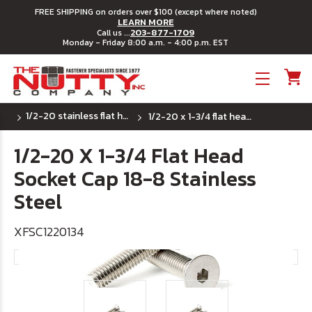
FREE SHIPPING on orders over $100 (except where noted)
LEARN MORE
203-877-1709
Call us ...
Monday - Friday 8:00 a.m. - 4:00 p.m. EST
Toggle menu
1/2-20 stainless flat head socket cap screw
1/2-20 x 1-3/4 flat head socket cap 18-8 stainless steel
1/2-20 X 1-3/4 Flat Head
Socket Cap 18-8 Stainless
Steel
XFSC1220134