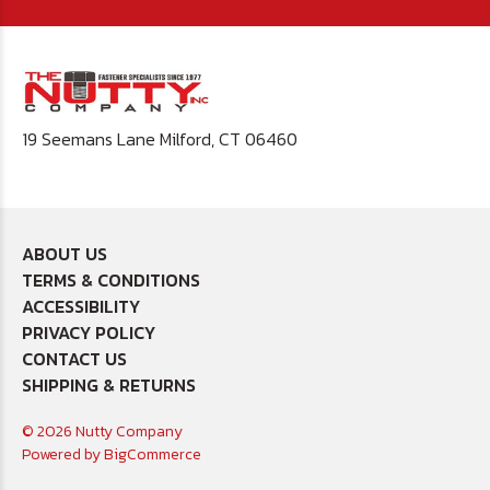
19 Seemans Lane Milford, CT 06460
ABOUT US
TERMS & CONDITIONS
ACCESSIBILITY
PRIVACY POLICY
CONTACT US
SHIPPING & RETURNS
© 2026 Nutty Company
Powered by
BigCommerce