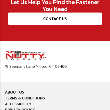
Let Us Help You Find the Fastener
You Need
CONTACT US
19 Seemans Lane Milford, CT 06460
ABOUT US
TERMS & CONDITIONS
ACCESSIBILITY
PRIVACY POLICY