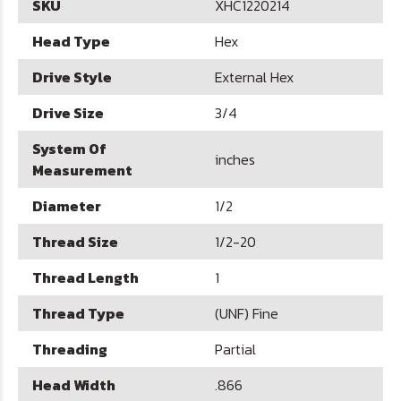
SKU
XHC1220214
Head Type
Hex
Drive Style
External Hex
Drive Size
3/4
System Of
inches
Measurement
Diameter
1/2
Thread Size
1/2-20
Thread Length
1
Thread Type
(UNF) Fine
Threading
Partial
Head Width
.866