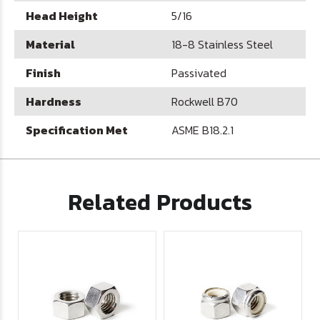
Head Height
5/16
Material
18-8 Stainless Steel
Finish
Passivated
Hardness
Rockwell B70
Specification Met
ASME B18.2.1
Related Products