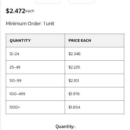
$2.472
each
Minimum Order:
1 unit
QUANTITY
PRICE EACH
12-24
$2.348
25-49
$2.225
50-99
$2.101
100-499
$1.978
500+
$1.854
Quantity: