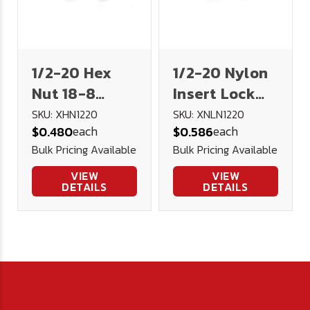
1/2-20 Hex
1/2-20 Nylon
Nut 18-8
Insert Lock
Stainless
Nut 18-8
SKU: XHN1220
SKU: XNLN1220
each
each
$0.480
$0.586
Steel
Stainless
Bulk Pricing Available
Bulk Pricing Available
VIEW
VIEW
DETAILS
DETAILS