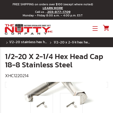
FREE SHIPPING on orders over $100 (except where noted)
LEARN MORE
203-877-1709
Call us ...
Monday - Friday 8:00 a.m. - 4:00 p.m. EST
Toggle menu
1/2-20 stainless hex head cap screws
1/2-20 x 2-1/4 hex head cap 18-8 stainless steel
1/2-20 X 2-1/4 Hex Head Cap
18-8 Stainless Steel
XHC1220214