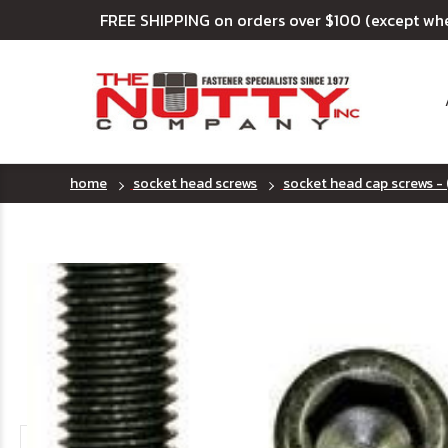
FREE SHIPPING on orders over $100 (except wh
home
socket head screws
socket head cap screws - 