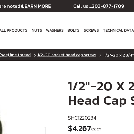
LEARN MORE
203-877-1709
ere noted)
Call us ...
ALL PRODUCTS
NUTS
WASHERS
BOLTS
SCREWS
TECHNICAL DAT
(sae) fine thread
1/2-20 socket head cap screws
1/2"-20 x 2 3/4"
1/2"-20 X 2
Head Cap S
SHC1220234
$4.267
each