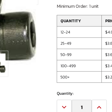
Minimum Order:
1 unit
QUANTITY
PRI
12-24
$4.
25-49
$3.
50-99
$3.
100-499
$3.
500+
$3.
Quantity:
Decrease
Increa