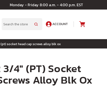
Monday - Friday 8:00 a.m. - 4:00 p.m. EST
ACCOUNT
A
Search
 (pt) socket head cap screws alloy blk ox
 3/4" (PT) Socket
crews Alloy Blk Ox