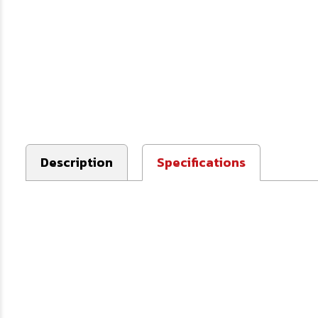
Description
Specifications