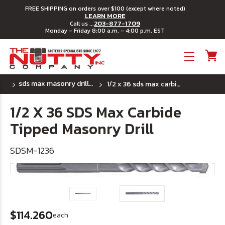
FREE SHIPPING on orders over $100 (except where noted)
LEARN MORE
203-877-1709
Call us ...
Monday - Friday 8:00 a.m. - 4:00 p.m. EST
Toggle menu
sds max masonry drill bits
1/2 x 36 sds max carbide tipped masonry drill
1/2 X 36 SDS Max Carbide
Tipped Masonry Drill
SDSM-1236
$114.260
each