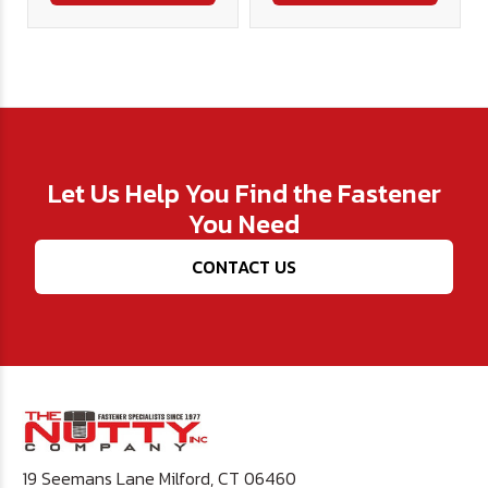
Let Us Help You Find the Fastener
You Need
CONTACT US
19 Seemans Lane Milford, CT 06460