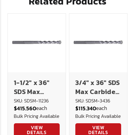
Related Products
1-1/2" x 36"
3/4" x 36" SDS
SDS Max
Max Carbide
Carbide
Tipped
SKU: SDSM-11236
SKU: SDSM-3436
each
each
$415.560
$115.340
Tipped
Masonry Drill
Bulk Pricing Available
Bulk Pricing Available
Masonry Drill
VIEW
VIEW
DETAILS
DETAILS