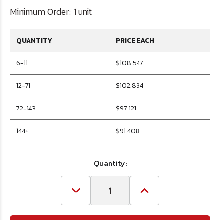
Minimum Order:
1 unit
QUANTITY
PRICE EACH
6-11
$108.547
12-71
$102.834
72-143
$97.121
144+
$91.408
Quantity:
Decrease
Increase
Quantity
Quantity
of
of
1/2
1/2