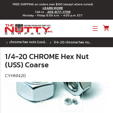
FREE SHIPPING on orders over $100 (except where noted)
LEARN MORE
203-877-1709
Call us ...
Monday - Friday 8:00 a.m. - 4:00 p.m. EST
Toggle menu
chrome hex nuts (uss) coarse
1/4-20 chrome hex nut (uss) coarse
1/4-20 CHROME Hex Nut
(USS) Coarse
CYHN1420