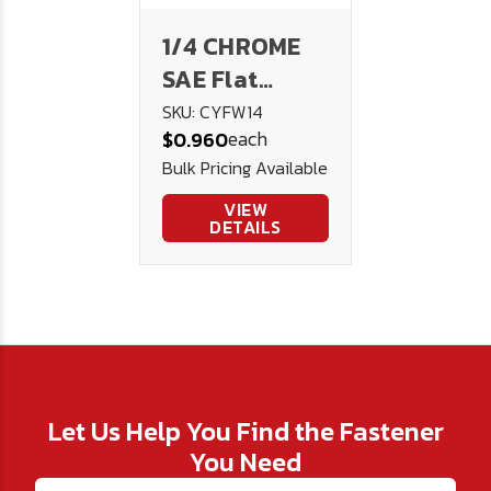
1/4 CHROME
SAE Flat
Washer
SKU: CYFW14
each
$0.960
Bulk Pricing Available
VIEW
DETAILS
Let Us Help You Find the Fastener
You Need