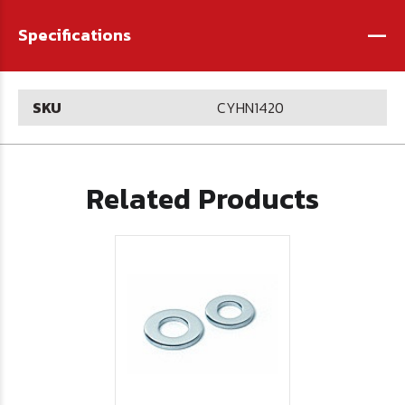
-
Specifications
SKU
CYHN1420
Related Products