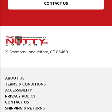
CONTACT US
19 Seemans Lane Milford, CT 06460
ABOUT US
TERMS & CONDITIONS
ACCESSIBILITY
PRIVACY POLICY
CONTACT US
SHIPPING & RETURNS