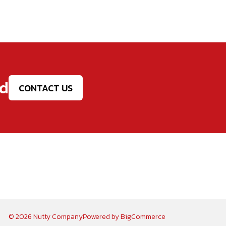
ed
CONTACT US
© 2026 Nutty Company
Powered by
BigCommerce