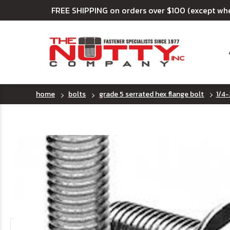
FREE SHIPPING on orders over $100 (except wh
home
bolts
grade 5 serrated hex flange bolt
1/4-