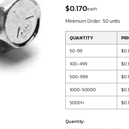
$0.170
each
Minimum Order:
50 units
QUANTITY
PRI
50-99
$0.
100-499
$0.
500-999
$0.
1000-50000
$0.
50001+
$0.
Quantity: