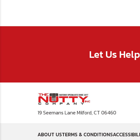
Let Us Hel
19 Seemans Lane Milford, CT 06460
ABOUT US
TERMS & CONDITIONS
ACCESSIBIL