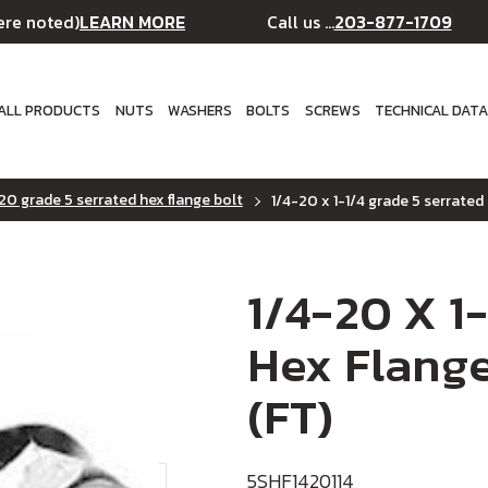
LEARN MORE
203-877-1709
ere noted)
Call us ...
ALL PRODUCTS
NUTS
WASHERS
BOLTS
SCREWS
TECHNICAL DAT
20 grade 5 serrated hex flange bolt
1/4-20 x 1-1/4 grade 5 serrated 
1/4-20 X 1
Hex Flange
(FT)
5SHF1420114