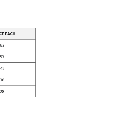
CE EACH
162
153
145
136
128