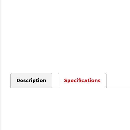
Description
Specifications