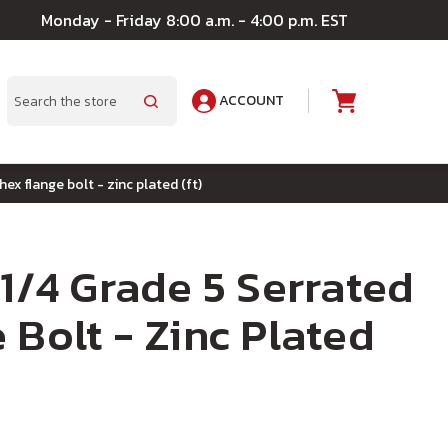
Monday - Friday 8:00 a.m. - 4:00 p.m. EST
ACCOUNT
A
Search
hex flange bolt - zinc plated (ft)
-1/4 Grade 5 Serrated
 Bolt - Zinc Plated