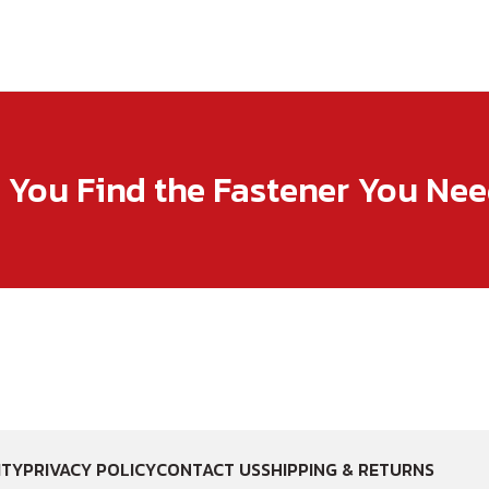
p You Find the Fastener You Ne
ITY
PRIVACY POLICY
CONTACT US
SHIPPING & RETURNS