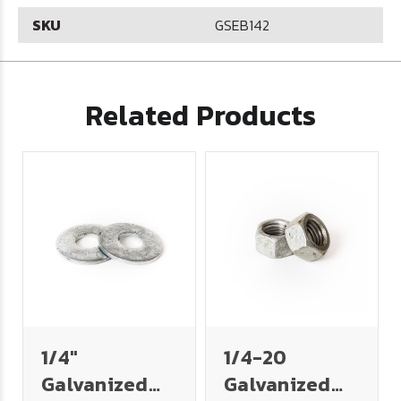
SKU
GSEB142
Related Products
1/4"
1/4-20
Galvanized
Galvanized