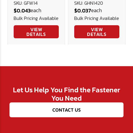
USS Flat
Hex Nut
SKU: GFW14
SKU: GHN1420
each
each
$0.043
$0.037
Washer (3/4"
Bulk Pricing Available
Bulk Pricing Available
OD)
VIEW
VIEW
DETAILS
DETAILS
Let Us Help You Find the Fastener
You Need
CONTACT US