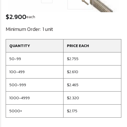
$2.900
each
Minimum Order:
1 unit
QUANTITY
PRICE EACH
50-99
$2.755
100-499
$2.610
500-999
$2.465
1000-4999
$2.320
5000+
$2.175