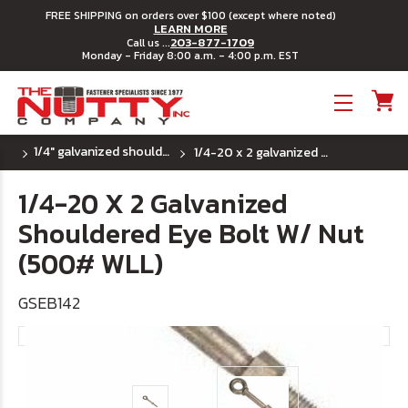
FREE SHIPPING on orders over $100 (except where noted)
LEARN MORE
203-877-1709
Call us ...
Monday - Friday 8:00 a.m. - 4:00 p.m. EST
Toggle menu
1/4" galvanized shouldered eye bolt
1/4-20 x 2 galvanized shouldered eye bolt w/ nut (500# wll)
1/4-20 X 2 Galvanized
Shouldered Eye Bolt W/ Nut
(500# WLL)
GSEB142