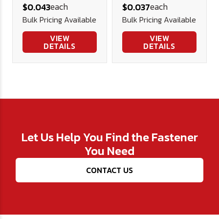
each
each
$0.043
$0.037
Washer (3/4"
Bulk Pricing Available
Bulk Pricing Available
OD)
VIEW
VIEW
DETAILS
DETAILS
Let Us Help You Find the Fastener
You Need
CONTACT US