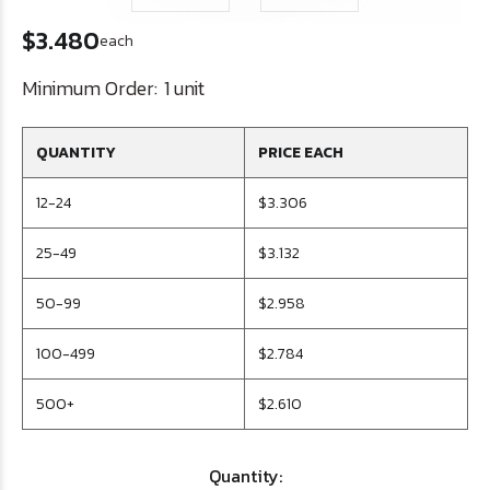
$3.480
each
Minimum Order:
1 unit
QUANTITY
PRICE EACH
12-24
$3.306
25-49
$3.132
50-99
$2.958
100-499
$2.784
500+
$2.610
Quantity: