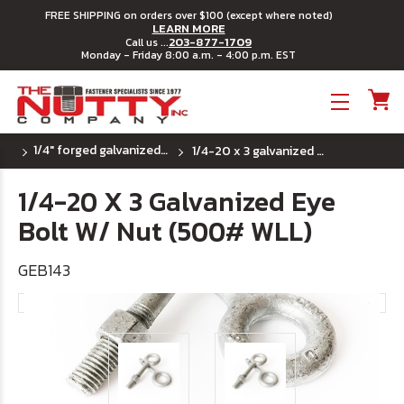
FREE SHIPPING on orders over $100 (except where noted)
LEARN MORE
203-877-1709
Call us ...
Monday - Friday 8:00 a.m. - 4:00 p.m. EST
Toggle menu
1/4" forged galvanized eye bolt
1/4-20 x 3 galvanized eye bolt w/ nut (500# wll)
1/4-20 X 3 Galvanized Eye
Bolt W/ Nut (500# WLL)
GEB143