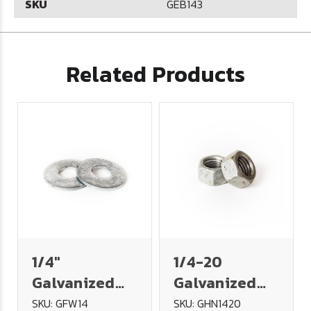
SKU
GEB143
Related Products
1/4"
1/4-20
Galvanized
Galvanized
USS Flat
Hex Nut
SKU: GFW14
SKU: GHN1420