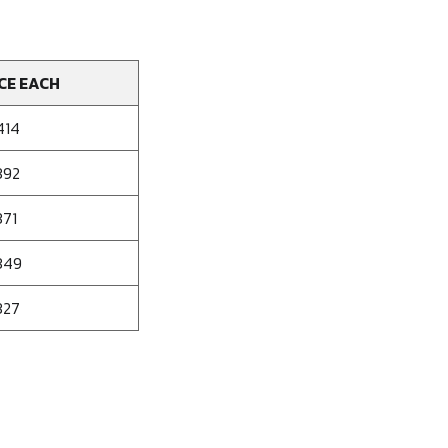
CE EACH
414
392
371
349
327
se