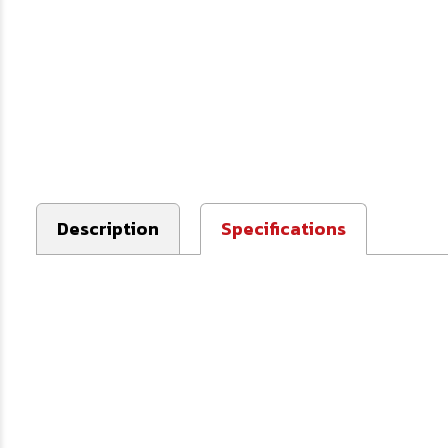
Description
Specifications