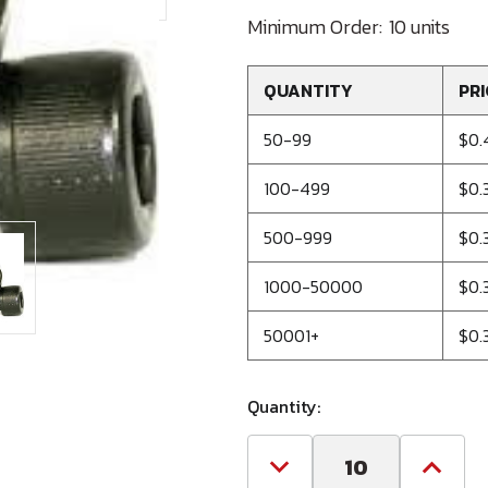
Minimum Order:
10 units
QUANTITY
PRI
50-99
$0.
100-499
$0.
500-999
$0.
1000-50000
$0.
50001+
$0.
Quantity:
Decrease
Increa