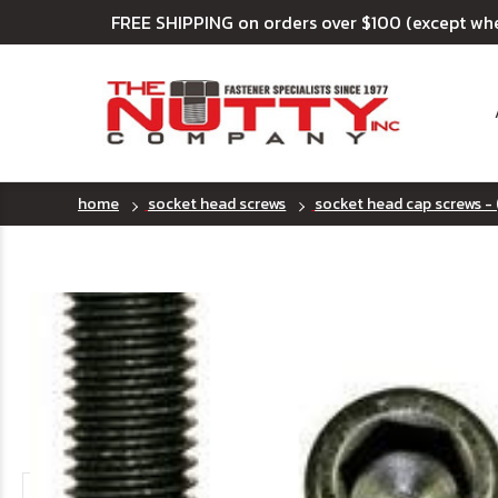
FREE SHIPPING on orders over $100 (except wh
home
socket head screws
socket head cap screws - 