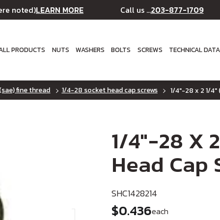
LEARN MORE
203-877-1709
ere noted)
Call us ...
ALL PRODUCTS
NUTS
WASHERS
BOLTS
SCREWS
TECHNICAL DAT
(sae) fine thread
1/4-28 socket head cap screws
1/4"-28 x 2 1/4"
1/4"-28 X 2
Head Cap S
SHC1428214
$0.436
each