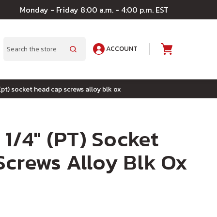
Monday - Friday 8:00 a.m. - 4:00 p.m. EST
ACCOUNT
A
Search
 (pt) socket head cap screws alloy blk ox
 1/4" (PT) Socket
crews Alloy Blk Ox