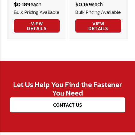
each
each
$0.189
$0.169
Screw (FT)
Screws Alloy
Bulk Pricing Available
Bulk Pricing Available
Alloy Blk Ox
Blk Ox
VIEW
VIEW
DETAILS
DETAILS
Let Us Help You Find the Fastener
You Need
CONTACT US