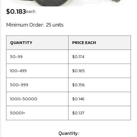
$0.183
each
Minimum Order:
25 units
QUANTITY
PRICE EACH
50-99
$0.174
100-499
$0.165
500-999
$0.156
1000-50000
$0.146
50001+
$0.137
Quantity: