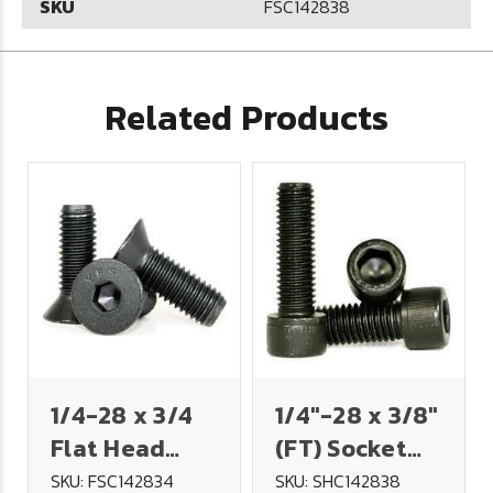
SKU
FSC142838
Related Products
1/4-28 x 3/4
1/4"-28 x 3/8"
Flat Head
(FT) Socket
Socket Cap
Head Cap
SKU: FSC142834
SKU: SHC142838