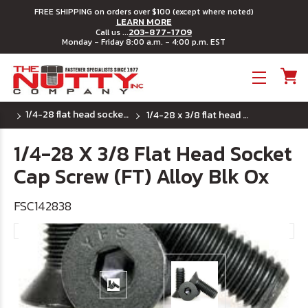
FREE SHIPPING on orders over $100 (except where noted)
LEARN MORE
203-877-1709
Call us ...
Monday - Friday 8:00 a.m. - 4:00 p.m. EST
Toggle menu
1/4-28 flat head socket cap screws
1/4-28 x 3/8 flat head socket cap screw (ft) alloy blk ox
1/4-28 X 3/8 Flat Head Socket
Cap Screw (FT) Alloy Blk Ox
FSC142838