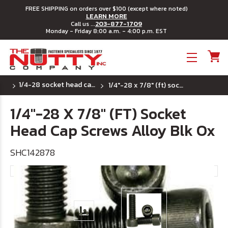
FREE SHIPPING on orders over $100 (except where noted)
LEARN MORE
203-877-1709
Call us ...
Monday - Friday 8:00 a.m. - 4:00 p.m. EST
Toggle menu
1/4-28 socket head cap screws
1/4"-28 x 7/8" (ft) socket head cap screws alloy blk ox
1/4"-28 X 7/8" (FT) Socket
Head Cap Screws Alloy Blk Ox
SHC142878