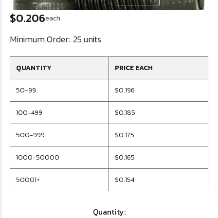
$0.206
each
Minimum Order:
25 units
QUANTITY
PRICE EACH
50-99
$0.196
100-499
$0.185
500-999
$0.175
1000-50000
$0.165
50001+
$0.154
Quantity: