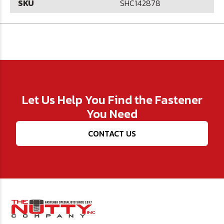
SKU
SHC142878
Let Us Help You Find the Fastener
You Need
CONTACT US