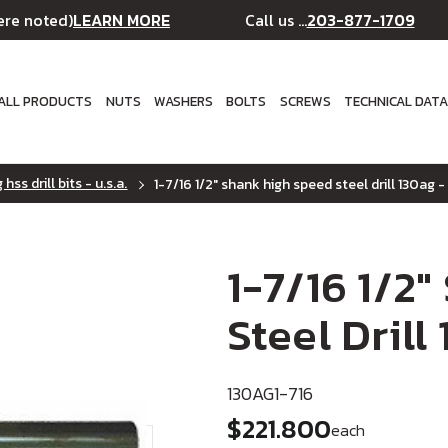
LEARN MORE
203-877-1709
ere noted)
Call us ...
ALL PRODUCTS
NUTS
WASHERS
BOLTS
SCREWS
TECHNICAL DAT
hss drill bits - u.s.a.
1-7/16 1/2" shank high speed steel drill 130ag - 
1-7/16 1/2
Steel Drill
130AG1-716
$221.800
each