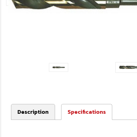
Description
Specifications