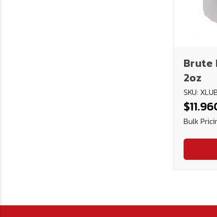
Brute 
2oz
SKU: XL
$11.96
Bulk Prici