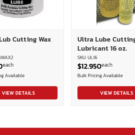
Lub Cutting Wax
Ultra Lube Cuttin
Lubricant 16 oz.
UBWAX2
SKU: UL16
each
each
0
$12.950
ng Available
Bulk Pricing Available
VIEW DETAILS
VIEW DETAILS