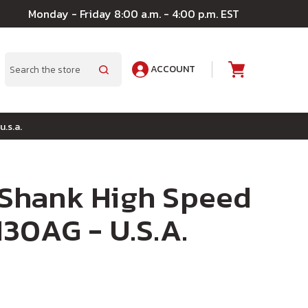
Monday - Friday 8:00 a.m. - 4:00 p.m. EST
ACCOUNT
A
Search
u.s.a.
" Shank High Speed
 130AG - U.S.A.