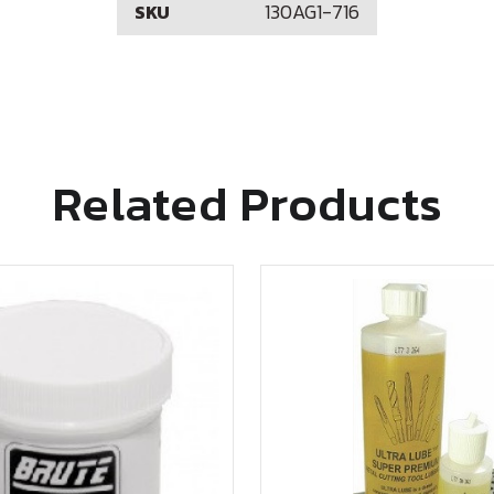
130AG1-716
SKU
Related Products