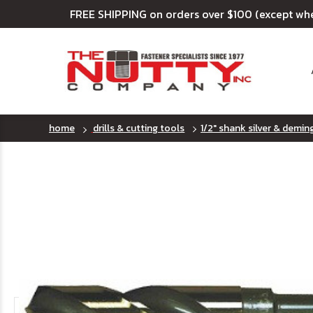
FREE SHIPPING on orders over $100 (except wh
home
drills & cutting tools
1/2" shank silver & deming 