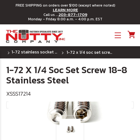
FREE SHIPPING on orders over $100 (except where noted)
LEARN MORE
203-877-1709
Call us ...
Monday - Friday 8:00 a.m. - 4:00 p.m. EST
Toggle menu
1-72 stainless socket set screw - cup point
1-72 x 1/4 soc set screw 18-8 stainless steel
1-72 X 1/4 Soc Set Screw 18-8
Stainless Steel
XSSS17214