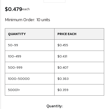
$0.479
each
Minimum Order:
10 units
QUANTITY
PRICE EACH
50-99
$0.455
100-499
$0.431
500-999
$0.407
1000-50000
$0.383
50001+
$0.359
Quantity: