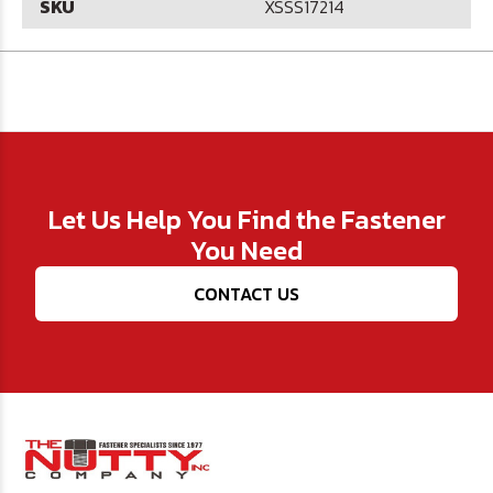
SKU
XSSS17214
Let Us Help You Find the Fastener
You Need
CONTACT US