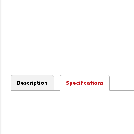
Description
Specifications