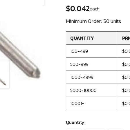
$0.042
each
Minimum Order:
50 units
QUANTITY
PRI
100-499
$0.
500-999
$0.
1000-4999
$0.
5000-10000
$0.
10001+
$0.
Quantity: