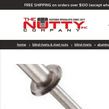
FREE SHIPPING on orders over $100 (except wh
home
blind rivets & rivet nuts
blind rivets
aluminu