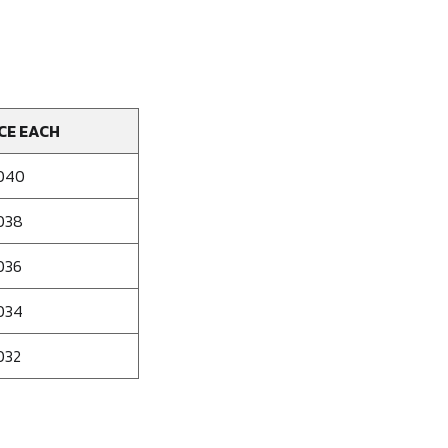
CE EACH
040
038
036
034
032