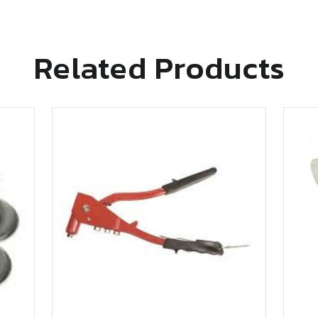
Related Products