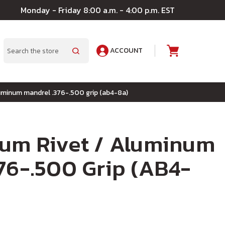
Monday - Friday 8:00 a.m. - 4:00 p.m. EST
ACCOUNT
A
Search
luminum mandrel .376-.500 grip (ab4-8a)
num Rivet / Aluminum
76-.500 Grip (AB4-