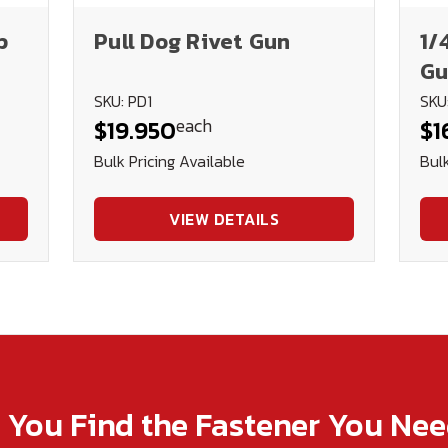
p
Pull Dog Rivet Gun
1/
Gu
SKU: PD1
SKU
each
$19.950
$1
Bulk Pricing Available
Bulk
VIEW DETAILS
p You Find the Fastener You Ne