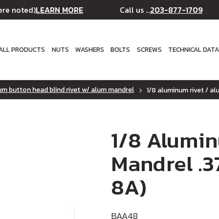
LEARN MORE
203-877-1709
ere noted)
Call us ...
ALL PRODUCTS
NUTS
WASHERS
BOLTS
SCREWS
TECHNICAL DAT
m button head blind rivet w/ alum mandrel
1/8 aluminum rivet / a
1/8 Alumi
Mandrel .3
8A)
BAA48