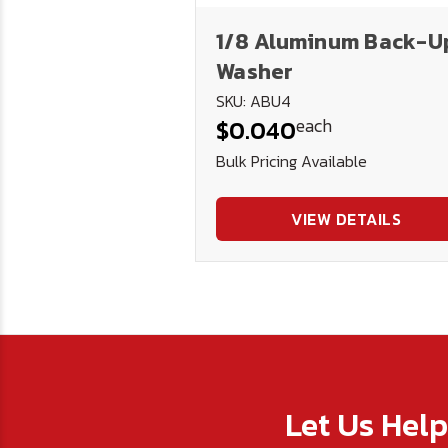
1/8 Aluminum Back-U
Washer
SKU: ABU4
each
$0.040
Bulk Pricing Available
VIEW DETAILS
Let Us Hel