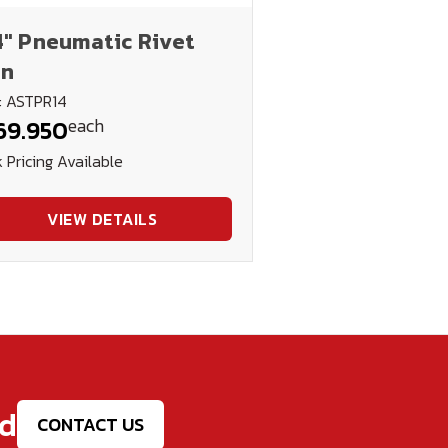
4" Pneumatic Rivet
n
: ASTPR14
each
69.950
 Pricing Available
VIEW DETAILS
ed
CONTACT US