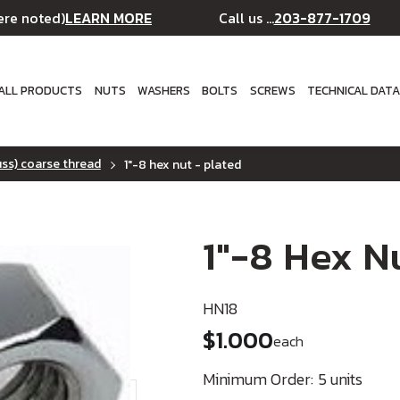
LEARN MORE
203-877-1709
ere noted)
Call us ...
ALL PRODUCTS
NUTS
WASHERS
BOLTS
SCREWS
TECHNICAL DAT
uss) coarse thread
1"-8 hex nut - plated
1"-8 Hex N
HN18
$1.000
each
Minimum Order:
5 units