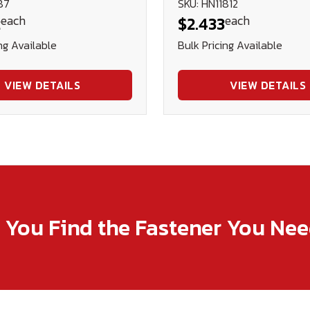
87
SKU: HN11812
each
each
2
$2.433
ng Available
Bulk Pricing Available
VIEW DETAILS
VIEW DETAILS
p You Find the Fastener You Ne