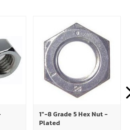
-
1"-8 Grade 5 Hex Nut -
Plated