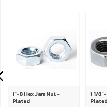
1"-8 Hex Jam Nut -
1 1/8"
Plated
Plate