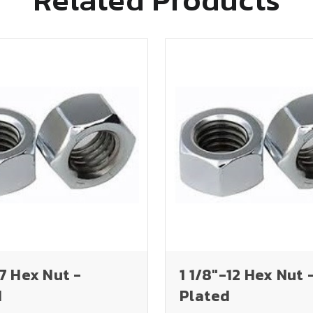
-7 Hex Nut -
1 1/8"-12 Hex Nut 
d
Plated