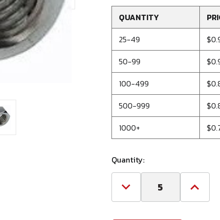
QUANTITY
PRI
25-49
$0.
50-99
$0.
100-499
$0.
500-999
$0.
1000+
$0.
Quantity:
Decrease
Increa
Quantity
Quanti
of
of
1"-8
1"-8