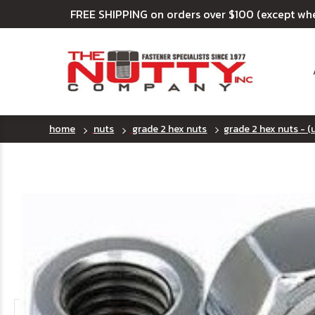
FREE SHIPPING on orders over $100 (except wh
home
nuts
grade 2 hex nuts
grade 2 hex nuts - (