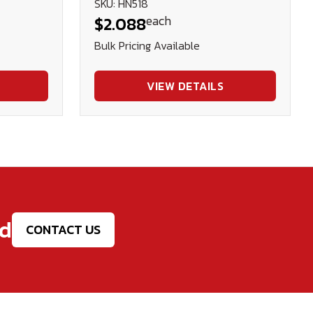
SKU: HN518
each
$2.088
Bulk Pricing Available
VIEW DETAILS
ed
CONTACT US