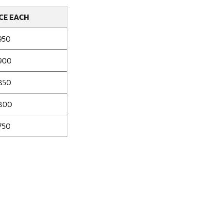
CE EACH
950
900
850
800
750
se
ty