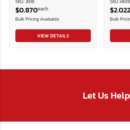
SKU: JN18
SKU: HN11
each
$0.870
$2.02
Bulk Pricing Available
Bulk Prici
VIEW DETAILS
Let Us Hel