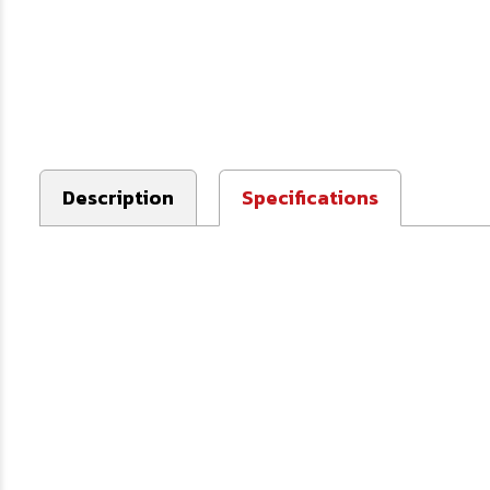
Description
Specifications