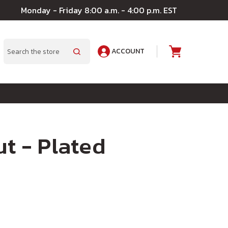
Monday - Friday 8:00 a.m. - 4:00 p.m. EST
ACCOUNT
A
Search
ut - Plated