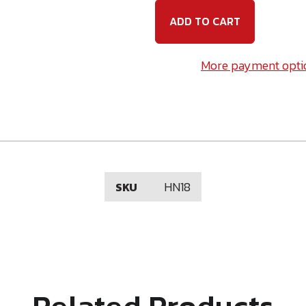
Hex
Hex
Nut
Nut
-
-
Plated
Plated
More payment opti
HN18
SKU
Related Products