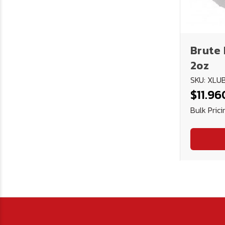
Brute 
2oz
SKU: XL
$11.96
Bulk Prici