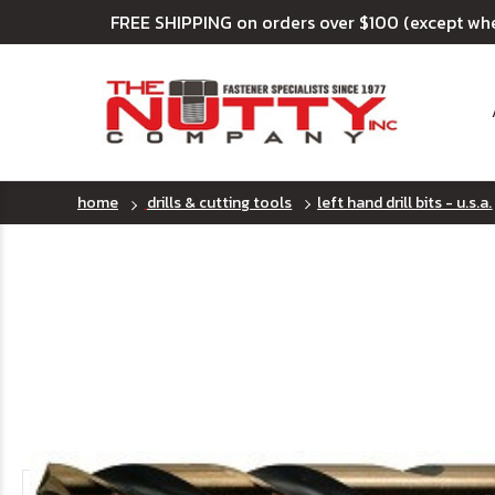
FREE SHIPPING on orders over $100 (except wh
home
drills & cutting tools
left hand drill bits - u.s.a.