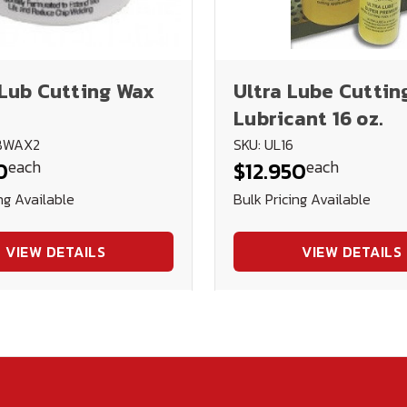
Lub Cutting Wax
Ultra Lube Cuttin
Lubricant 16 oz.
UBWAX2
SKU: UL16
each
each
0
$12.950
ng Available
Bulk Pricing Available
VIEW DETAILS
VIEW DETAILS