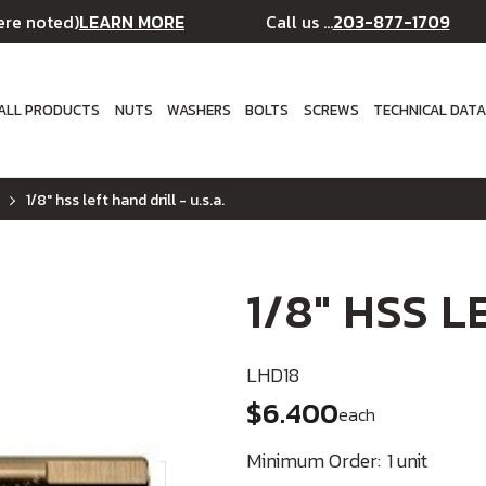
LEARN MORE
203-877-1709
ere noted)
Call us ...
ALL PRODUCTS
NUTS
WASHERS
BOLTS
SCREWS
TECHNICAL DAT
1/8" hss left hand drill - u.s.a.
1/8" HSS LE
LHD18
$6.400
each
Minimum Order:
1 unit