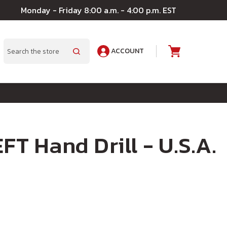
Monday - Friday 8:00 a.m. - 4:00 p.m. EST
ACCOUNT
A
Search
FT Hand Drill - U.S.A.