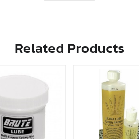
Related Products