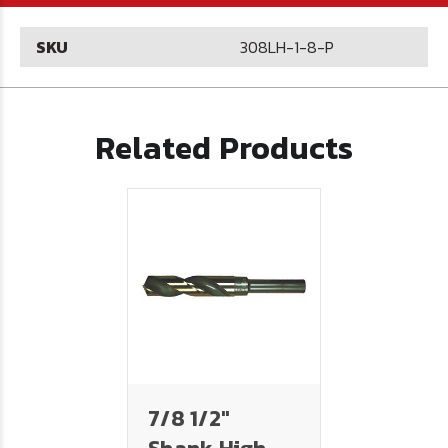
SKU
308LH-1-8-P
Related Products
7/8 1/2"