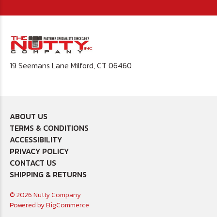
19 Seemans Lane Milford, CT 06460
ABOUT US
TERMS & CONDITIONS
ACCESSIBILITY
PRIVACY POLICY
CONTACT US
SHIPPING & RETURNS
© 2026 Nutty Company
Powered by
BigCommerce