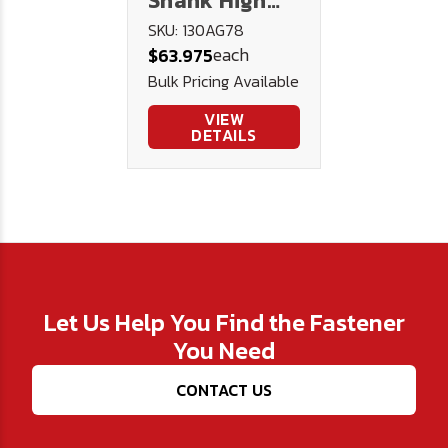
Shank High
Speed Steel
SKU: 130AG78
each
$63.975
Drill 130AG -
Bulk Pricing Available
U.S.A.
VIEW
DETAILS
Let Us Help You Find the Fastener
You Need
CONTACT US