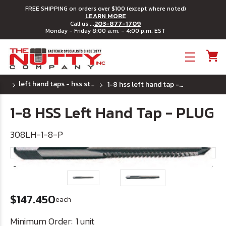
FREE SHIPPING on orders over $100 (except where noted)
LEARN MORE
203-877-1709
Call us ...
Monday - Friday 8:00 a.m. - 4:00 p.m. EST
Toggle menu
left hand taps - hss steel
1-8 hss left hand tap - plug
1-8 HSS Left Hand Tap - PLUG
308LH-1-8-P
$147.450
each
Minimum Order:
1 unit