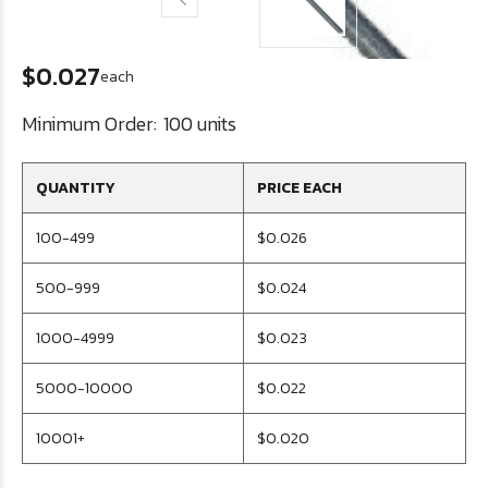
$0.027
each
Minimum Order:
100 units
QUANTITY
PRICE EACH
100-499
$0.026
500-999
$0.024
1000-4999
$0.023
5000-10000
$0.022
10001+
$0.020