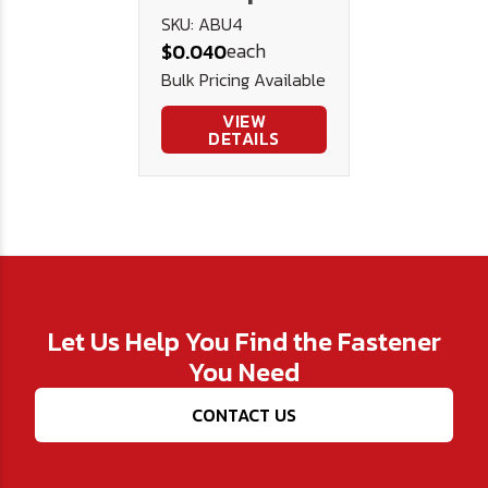
Washer
SKU: ABU4
each
$0.040
Bulk Pricing Available
VIEW
DETAILS
Let Us Help You Find the Fastener
You Need
CONTACT US