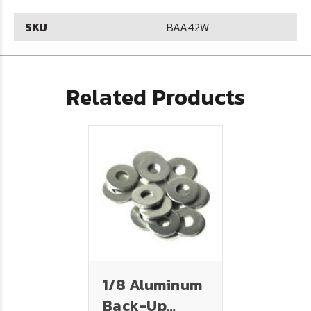
SKU
BAA42W
Related Products
1/8 Aluminum
Back-Up