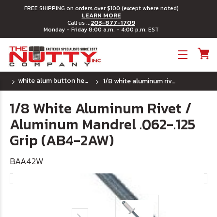
FREE SHIPPING on orders over $100 (except where noted)
LEARN MORE
203-877-1709
Call us ...
Monday - Friday 8:00 a.m. - 4:00 p.m. EST
Toggle menu
white alum button head rivet w/ alum mandrel
1/8 white aluminum rivet / aluminum mandrel .062-.125 grip (ab4-2aw)
1/8 White Aluminum Rivet /
Aluminum Mandrel .062-.125
Grip (AB4-2AW)
BAA42W