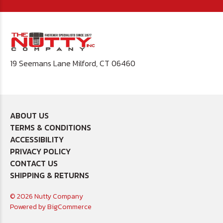
19 Seemans Lane Milford, CT 06460
ABOUT US
TERMS & CONDITIONS
ACCESSIBILITY
PRIVACY POLICY
CONTACT US
SHIPPING & RETURNS
© 2026 Nutty Company
Powered by
BigCommerce