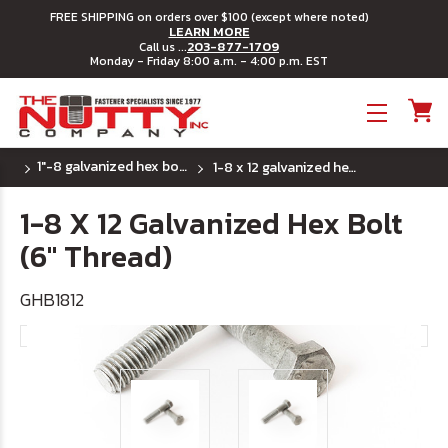
FREE SHIPPING on orders over $100 (except where noted)
LEARN MORE
203-877-1709
Call us ...
Monday - Friday 8:00 a.m. - 4:00 p.m. EST
Toggle menu
1"-8 galvanized hex bolts
1-8 x 12 galvanized hex bolt (6" thread)
1-8 X 12 Galvanized Hex Bolt
(6" Thread)
GHB1812