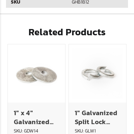
SKU
GHB1812
Related Products
1" x 4"
1" Galvanized
Galvanized
Split Lock
Dock Washer
Washer
SKU: GDW14
SKU: GLW1