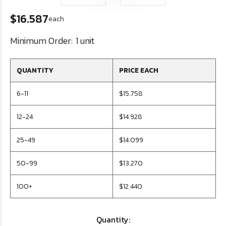
$16.587
each
Minimum Order:
1 unit
QUANTITY
PRICE EACH
6-11
$15.758
12-24
$14.928
25-49
$14.099
50-99
$13.270
100+
$12.440
Quantity: