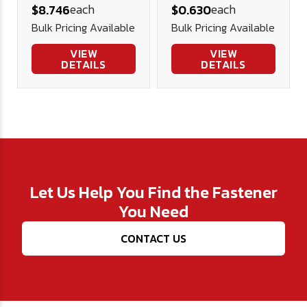
each
each
$8.746
$0.630
(3/8" Thick)
Bulk Pricing Available
Bulk Pricing Available
VIEW
VIEW
DETAILS
DETAILS
Let Us Help You Find the Fastener
You Need
CONTACT US