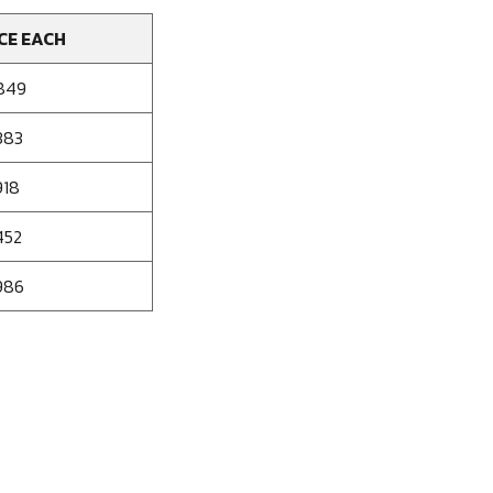
CE EACH
849
383
918
452
986
se
ty