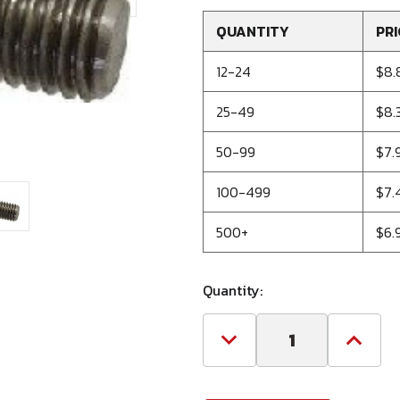
QUANTITY
PRI
12-24
$8.
25-49
$8.
50-99
$7.
100-499
$7.
500+
$6.
Quantity:
Decrease
Increa
Quantity
Quanti
of
of
1-
1-