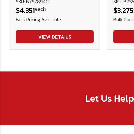
SKU: B7S789412
SKU: B7S5
each
$4.351
$3.275
Bulk Pricing Available
Bulk Prici
VIEW DETAILS
Let Us Hel