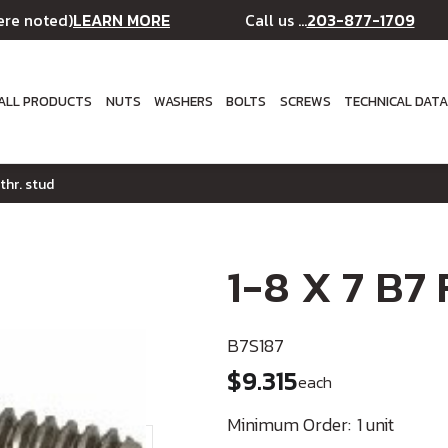
LEARN MORE
203-877-1709
ere noted)
Call us ...
ALL PRODUCTS
NUTS
WASHERS
BOLTS
SCREWS
TECHNICAL DAT
 thr. stud
1-8 X 7 B7 
B7S187
$9.315
each
Minimum Order:
1 unit