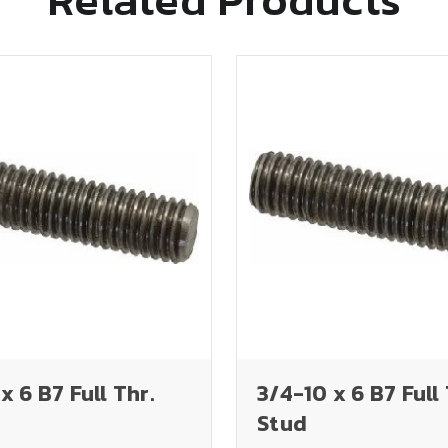
x 6 B7 Full Thr.
3/4-10 x 6 B7 Full 
Stud