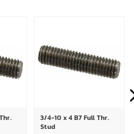
Thr.
3/4-10 x 4 B7 Full Thr.
Stud