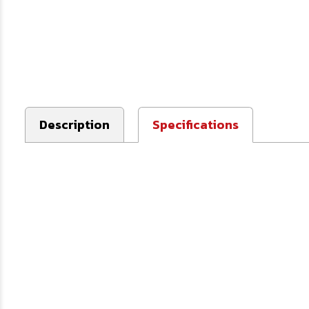
Description
Specifications