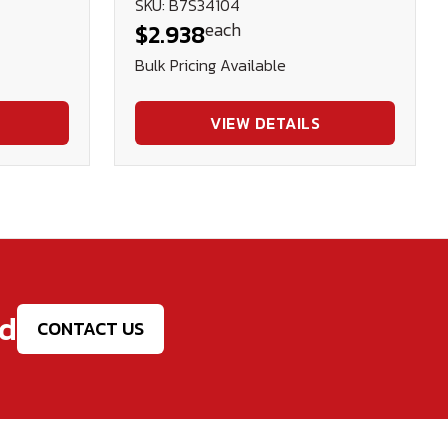
SKU: B7S34104
each
$2.938
Bulk Pricing Available
VIEW DETAILS
ed
CONTACT US