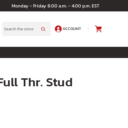
Monday - Friday 8:00 a.m. - 4:00 p.m. EST
ACCOUNT
A
Search
Full Thr. Stud