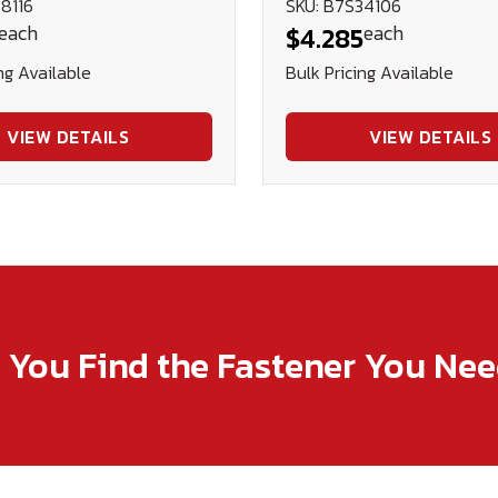
8116
SKU: B7S34106
each
each
$4.285
ng Available
Bulk Pricing Available
VIEW DETAILS
VIEW DETAILS
p You Find the Fastener You Ne