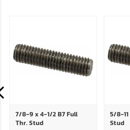
7/8-9 x 4-1/2 B7 Full
5/8-11 
Thr. Stud
Stud