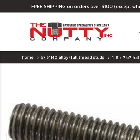
FREE SHIPPING on orders over $100 (except wh
home
b7 (4140 alloy) full thread studs
1-8 x 7 b7 full