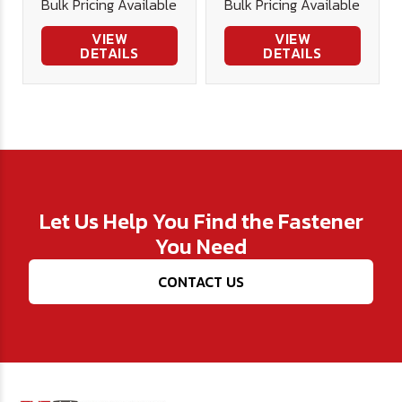
Bulk Pricing Available
Bulk Pricing Available
VIEW
VIEW
DETAILS
DETAILS
Let Us Help You Find the Fastener
You Need
CONTACT US