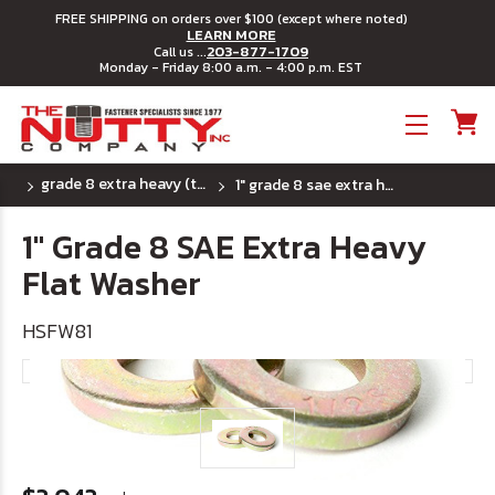
FREE SHIPPING on orders over $100 (except where noted)
LEARN MORE
203-877-1709
Call us ...
Monday - Friday 8:00 a.m. - 4:00 p.m. EST
Toggle menu
grade 8 extra heavy (thick) sae flat washers
1" grade 8 sae extra heavy flat washer
1" Grade 8 SAE Extra Heavy
Flat Washer
HSFW81