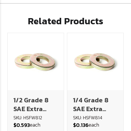
Related Products
1/2 Grade 8
1/4 Grade 8
SAE Extra
SAE Extra
Heavy Flat
Heavy Flat
SKU: HSFW812
SKU: HSFW814
each
each
$0.593
$0.136
Washer
Washer