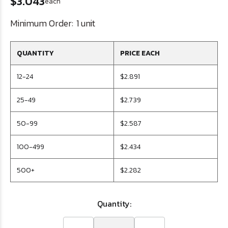
$3.043
each
Minimum Order:
1 unit
QUANTITY
PRICE EACH
12-24
$2.891
25-49
$2.739
50-99
$2.587
100-499
$2.434
500+
$2.282
Quantity: